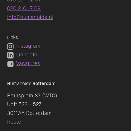
020 210 17 09
info@humanoids.nl
Links
Instagram
LinkedIn
Vacatures
Humanoids
Rotterdam
Beursplein 37 (WTC)
Unit 522 - 527
Route