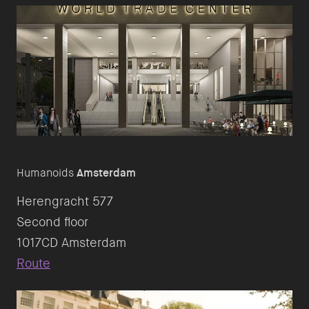
Humanoids
Amsterdam
Herengracht 577
Second floor
Route