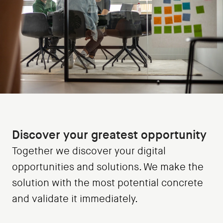
Discover your greatest opportunity
Together we discover your digital
opportunities and solutions. We make the
solution with the most potential concrete
and validate it immediately.