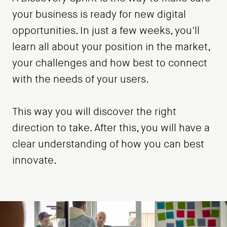
your business is ready for new digital
opportunities. In just a few weeks, you'll
learn all about your position in the market,
your challenges and how best to connect
with the needs of your users.
This way you will discover the right
direction to take. After this, you will have a
clear understanding of how you can best
innovate.