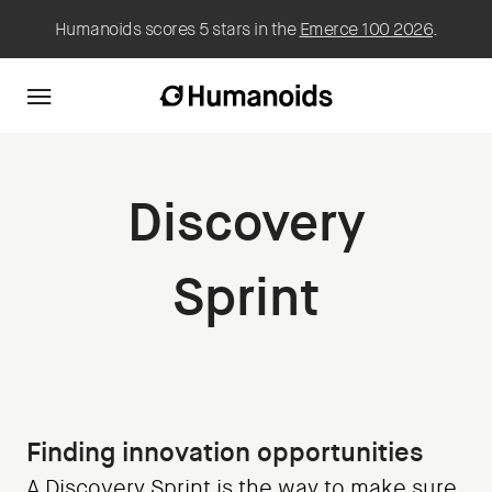
Humanoids scores 5 stars in the
Emerce 100 2026
.
Discovery
Sprint
Finding innovation opportunities
A Discovery Sprint is the way to make sure