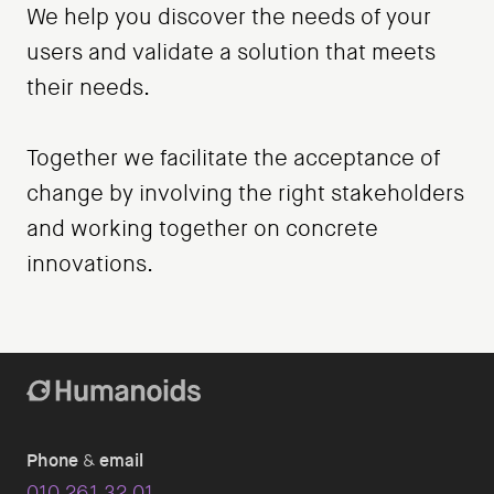
We help you discover the needs of your
users and validate a solution that meets
their needs.
Together we facilitate the acceptance of
change by involving the right stakeholders
and working together on concrete
innovations.
Phone
&
email
010 261 32 01