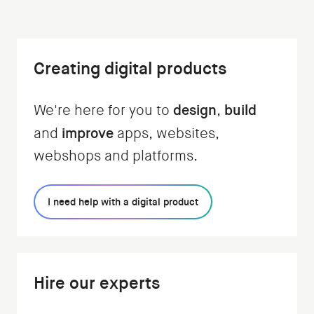
Creating digital products
design
build
We're here for you to
,
improve
and
apps, websites,
webshops and platforms.
I need help with a digital product
Hire our experts