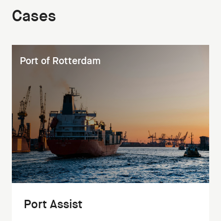
Cases
Port of Rotterdam
Port Assist