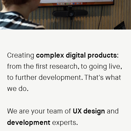
complex digital products
Creating
:
from the first research, to going live,
to further development. That's what
we do.
UX design
We are your team of
and
development
experts.