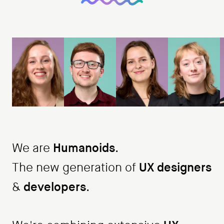
Humanoids
We are
.
UX designers
The new generation of
developers
&
.