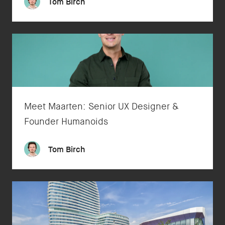
Tom Birch
Meet Maarten: Senior UX Designer &
Founder Humanoids
Tom Birch