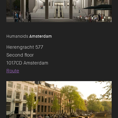
Humanoids
Amsterdam
Herengracht 577
Second floor
Route