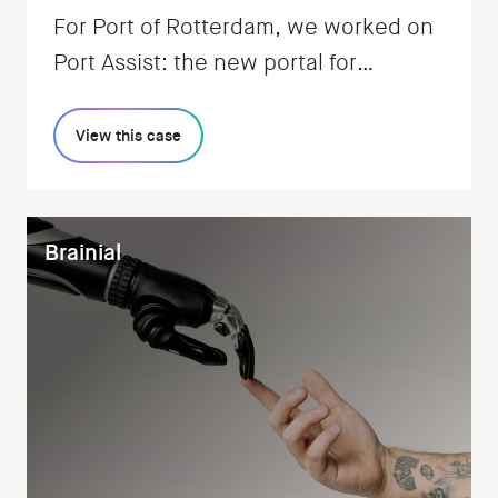
For Port of Rotterdam, we worked on
Port Assist: the new portal for
regulating all shipping traffic.
View this case
Brainial