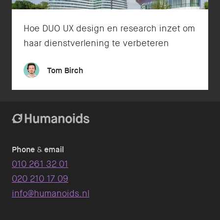
Hoe DUO UX design en research inzet om
haar dienstverlening te verbeteren
Tom Birch
Phone
&
email
010 261 32 01
020 210 17 09
info@humanoids.nl