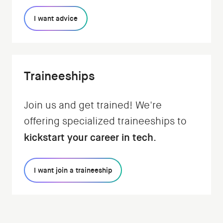
I want advice
Traineeships
Join us and get trained! We're
offering specialized traineeships to
kickstart your career in tech
.
I want join a traineeship