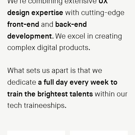
UX
We're combining extensive
design expertise
with cutting-edge
front-end
back-end
and
development
. We excel in creating
complex digital products.
What sets us apart is that we
a full day every week to
dedicate
train the brightest talents
within our
tech traineeships.