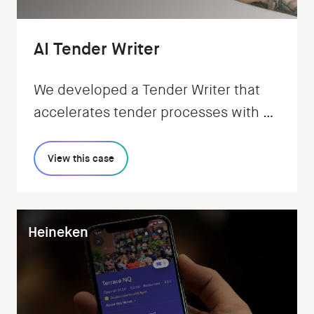
AI Tender Writer
We developed a Tender Writer that
accelerates tender processes with AI,
while keeping users in control.
View this case
Heineken