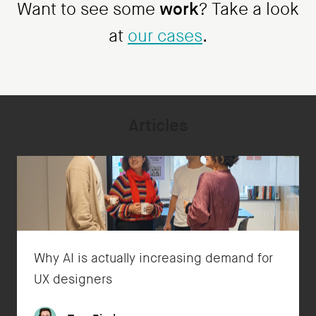
work
Want to see some
? Take a look
at
our cases
.
Articles
Why AI is actually increasing demand for
UX designers