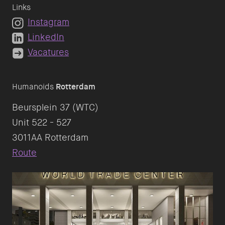
Links
Instagram
LinkedIn
Vacatures
Humanoids
Rotterdam
Beursplein 37 (WTC)
Unit 522 - 527
Route