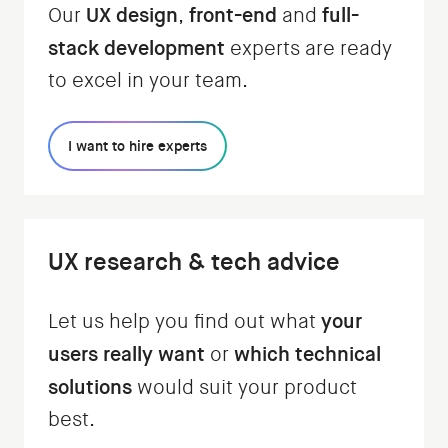
UX design
front-end
full-
Our
,
and
stack development
experts are ready
to excel in your team.
I want to hire experts
UX research & tech advice
your
Let us help you find out what
users really want
which technical
or
solutions
would suit your product
best.