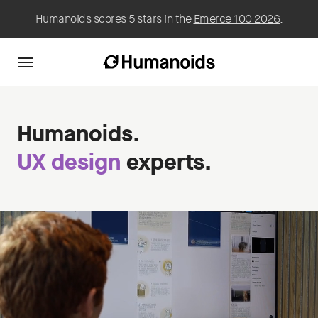
Humanoids scores 5 stars in the
Emerce 100 2026
.
Humanoids.
UX design
experts.