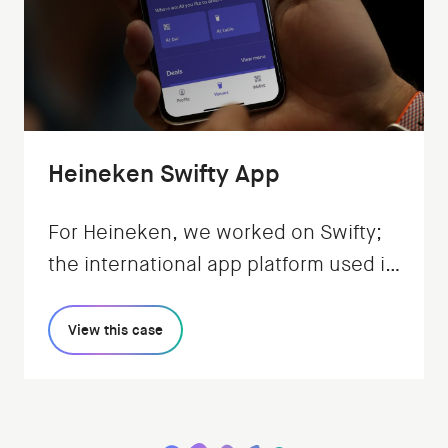
Heineken Swifty App
For Heineken, we worked on Swifty;
the international app platform used in
pubs and bars. It enables ordering,
payment, and earning rewards.
View this case