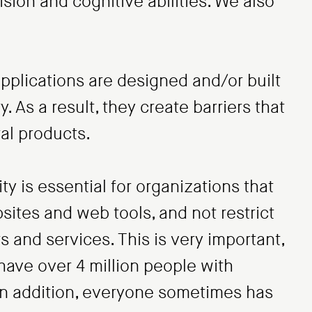
sion and cognitive abilities. We also
plications are designed and/or built
y. As a result, they create barriers that
al products.
ty is essential for organizations that
sites and web tools, and not restrict
 and services. This is very important,
have over 4 million people with
. In addition, everyone sometimes has