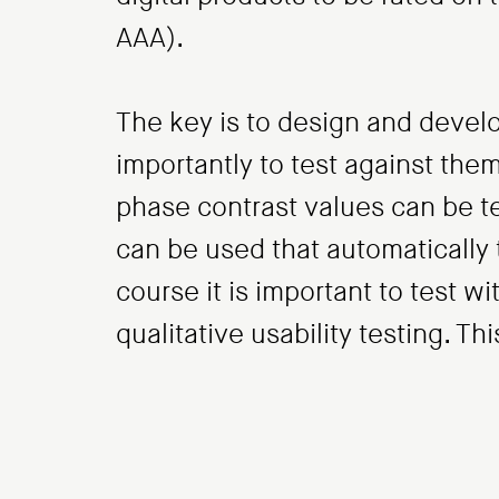
AAA).
The key is to design and develo
importantly to test against the
phase contrast values can be t
can be used that automatically t
course it is important to test wi
qualitative usability testing. T