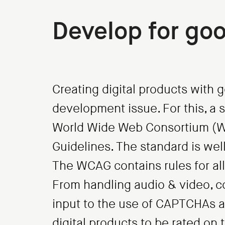
Develop for goo
Creating digital products with g
development issue. For this, a 
World Wide Web Consortium (W3
Guidelines. The standard is wel
The WCAG contains rules for all 
From handling audio & video, c
input to the use of CAPTCHAs a
digital products to be rated on t