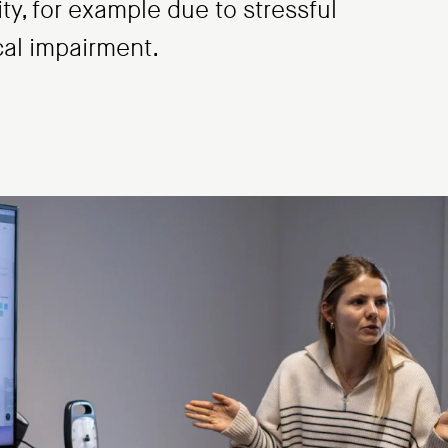
ity, for example due to stressful
cal impairment.