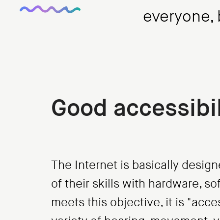
everyone, b
Good accessibil
The Internet is basically design
of their skills with hardware, 
meets this objective, it is "acc