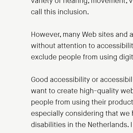
variety of hearing, movement, vi
call this inclusion.
However, many Web sites and ap
without attention to accessibilit
exclude people from using digit
Good accessibility or accessibili
want to create high-quality web
people from using their products
especially considering that we 
disabilities in the Netherlands