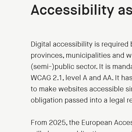
Accessibility a
Digital accessibility is require
provinces, municipalities and wa
(semi-)public sector. It is man
WCAG 2.1, level A and AA. It h
to make websites accessible sin
obligation passed into a legal 
From 2025, the European Accessi