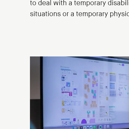
to deal with a temporary disabil
situations or a temporary physi