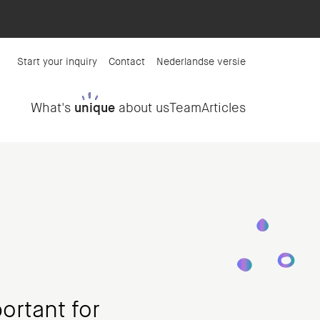
Start your inquiry
Contact
Nederlandse versie
What's
unique
about us
Team
Articles
ortant for