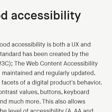
d accessibility
ood accessibility is both a UX and
standard has been created by the
C); The Web Content Accessibility
l maintained and regularly updated.
facets of a digital product's behavior.
ontrast values, buttons, keyboard
nd much more. This also allows
he level of accessibility (A, AA and