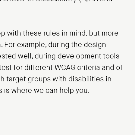
p with these rules in mind, but more
m. For example, during the design
ested well, during development tools
est for different WCAG criteria and of
th target groups with disabilities in
his is where we can help you.