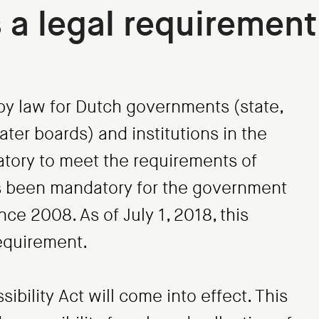
s a legal requirement
d by law for Dutch governments (state,
ter boards) and institutions in the
datory to meet the requirements of
as been mandatory for the government
ce 2008. As of July 1, 2018, this
requirement.
bility Act will come into effect. This