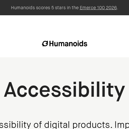
Humanoids scores 5 stars in the
Emerce 100 2026
.
Accessibility
ibility of digital products. Imp