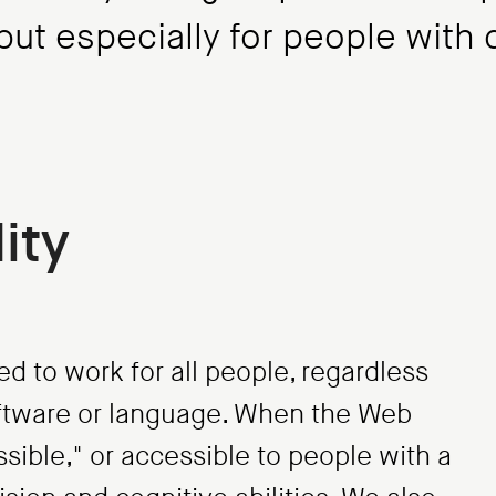
ut especially for people with d
ity
ed to work for all people, regardless
software or language. When the Web
essible," or accessible to people with a