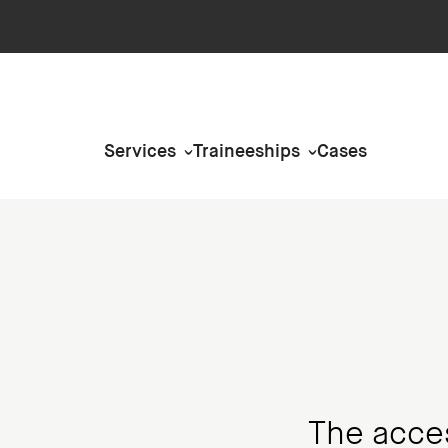
Services
Traineeships
Cases
The access