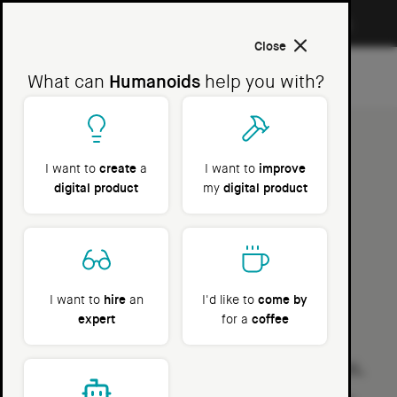
Humanoids scores 5 stars in the
Emerce 100 2026
.
Close
Humanoids
What can
help you with?
Customer
I want to
create
a
I want to
improve
digital product
my
digital product
Journey
Mapping
I want to
hire
an
I'd like to
come by
expert
for a
coffee
Mapping your customer's process.