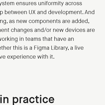
 system ensures uniformity across
gap between UX and development. And
ving, as new components are added,
ement changes and/or new devices are
working in teams that have an
er this is a Figma Library, a live
e experience with it.
in practice