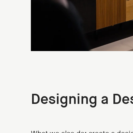
Designing a De