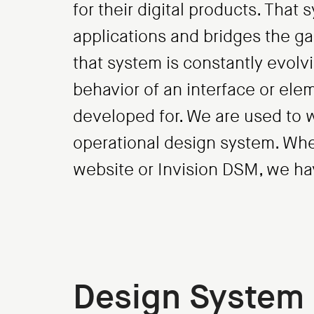
for their digital products. That
applications and bridges the 
that system is constantly evol
behavior of an interface or el
developed for. We are used to 
operational design system. Wheth
website or Invision DSM, we hav
Design System 