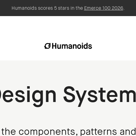
Humanoids scores 5 stars in the
Emerce 100 2026
.
esign Syste
f the components, patterns and