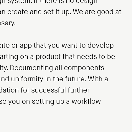
n system. If there is no design
n create and set it up. We are good at
sary.
te or app that you want to develop
tarting on a product that needs to be
tity. Documenting all components
and uniformity in the future. With a
ation for successful further
e you on setting up a workflow