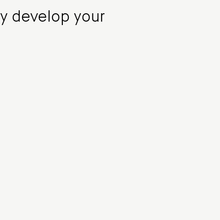
ly develop your