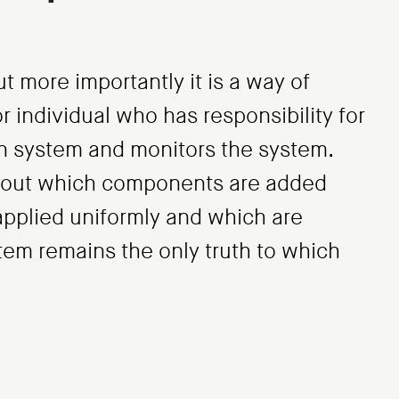
t more importantly it is a way of
r individual who has responsibility for
n system and monitors the system.
about which components are added
applied uniformly and which are
stem remains the only truth to which