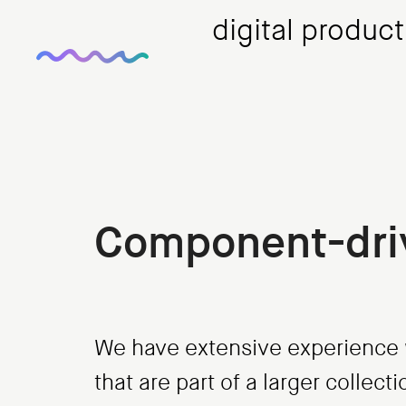
digital produc
Component-dri
We have extensive experience w
that are part of a larger collec