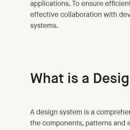
applications. To ensure efficie
effective collaboration with d
systems.
What is a Desi
A design system is a comprehen
the components, patterns and s