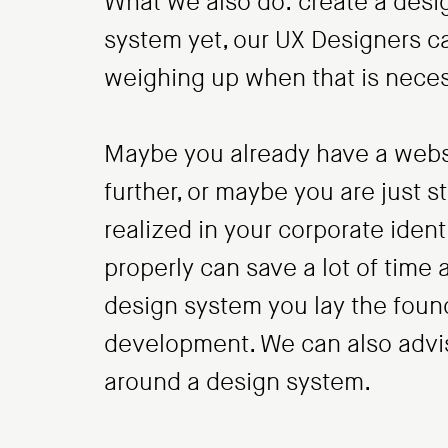
What we also do: create a desig
system yet, our UX Designers ca
weighing up when that is neces
Maybe you already have a websi
further, or maybe you are just s
realized in your corporate iden
properly can save a lot of time 
design system you lay the found
development. We can also advis
around a design system.