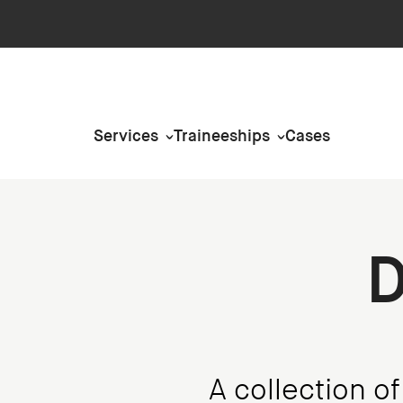
Services
Traineeships
Cases
D
A collection o