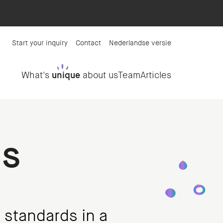
Start your inquiry
Contact
Nederlandse versie
What's
unique
about us
Team
Articles
ms
 standards in a