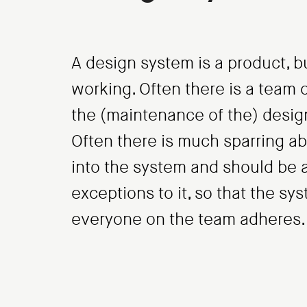
A design system is a product, bu
working. Often there is a team o
the (maintenance of the) desig
Often there is much sparring 
into the system and should be 
exceptions to it, so that the sy
everyone on the team adheres.