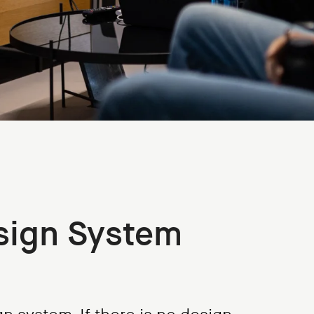
sign System