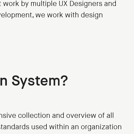
nt work by multiple UX Designers and
evelopment, we work with design
gn System?
sive collection and overview of all
tandards used within an organization