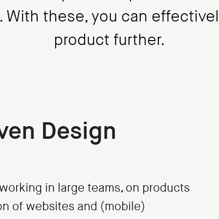
t. With these, you can effective
product further.
ven Design
orking in large teams, on products
tion of websites and (mobile)