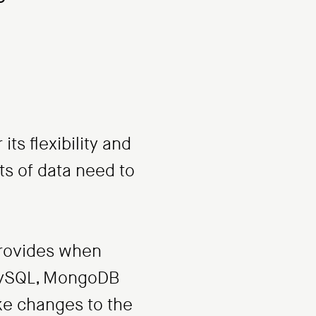
s flexibility and
nts of data need to
 provides when
 MySQL, MongoDB
ke changes to the