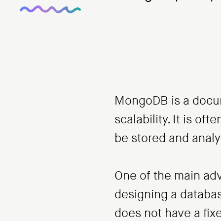
MongoDB is a docume
scalability. It is o
be stored and anal
One of the main adv
designing a databa
does not have a fi