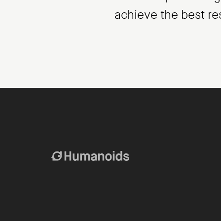
achieve the best re