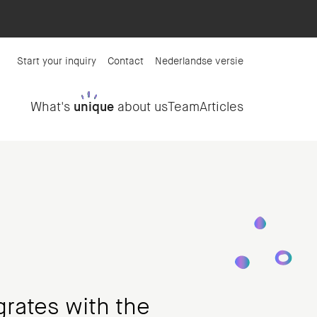
Start your inquiry
Contact
Nederlandse versie
What's
unique
about us
Team
Articles
grates with the