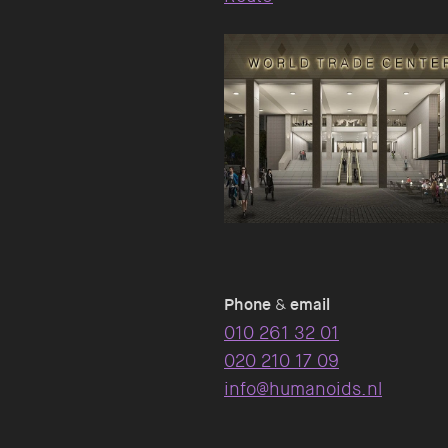
Phone
&
email
010 261 32 01
020 210 17 09
info@humanoids.nl