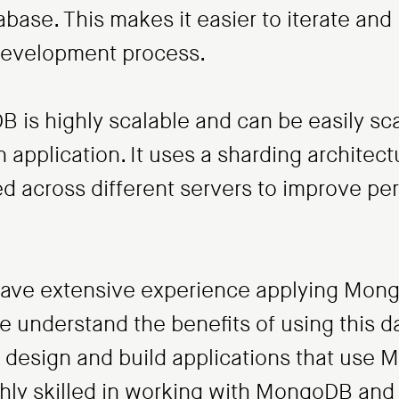
tabase. This makes it easier to iterate a
 development process.
B is highly scalable and can be easily sc
application. It uses a sharding architect
ted across different servers to improve p
ave extensive experience applying Mong
We understand the benefits of using this d
s design and build applications that use
ghly skilled in working with MongoDB and 