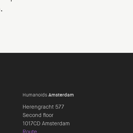
.
Humanoids
Amsterdam
Herengracht 577
Second floor
Route