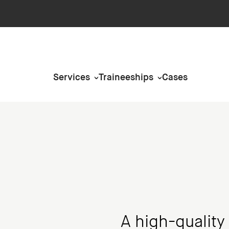
Services
Traineeships
Cases
A high-quality