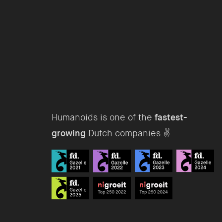
Humanoids is one of the
fastest-
growing
Dutch companies ✌️