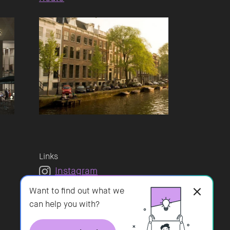
Links
Instagram
LinkedIn
Want to find out what we
Vacatures
can help you with?