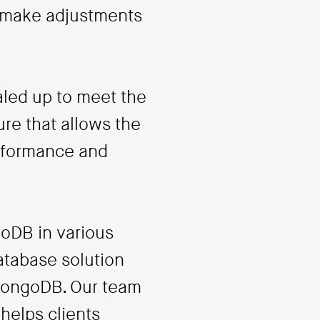
nd make adjustments
aled up to meet the
ure that allows the
erformance and
oDB in various
atabase solution
 MongoDB. Our team
helps clients