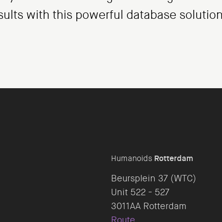
sults with this powerful database solution
Humanoids
Rotterdam
Beursplein 37 (WTC)
Unit 522 - 527
Route