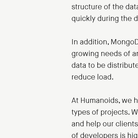
structure of the da
quickly during the
In addition, MongoD
growing needs of an 
data to be distribu
reduce load.
At Humanoids, we h
types of projects. 
and help our client
of developers is hi