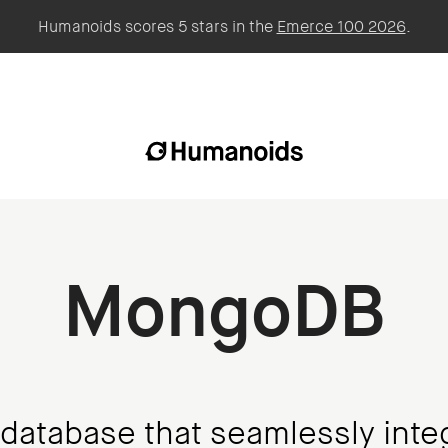
Humanoids scores 5 stars in the
Emerce 100 2026
.
MongoDB
 database that seamlessly inte