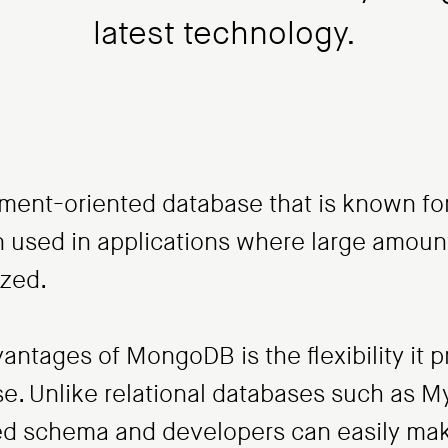
latest technology.
nt-oriented database that is known for it
ften used in applications where large amou
yzed.
antages of MongoDB is the flexibility it
se. Unlike relational databases such as
xed schema and developers can easily ma