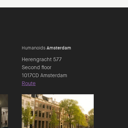
Humanoids
Amsterdam
Herengracht 577
Second floor
Route