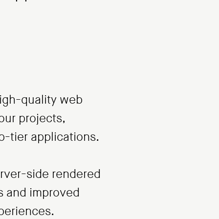
high-quality web
our projects,
p-tier applications.
server-side rendered
es and improved
xperiences.