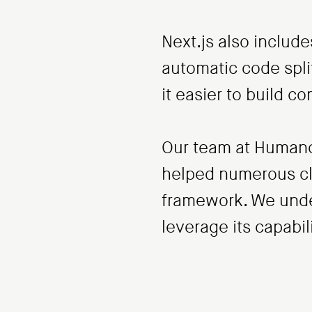
Next.js also includ
automatic code spli
it easier to build c
Our team at Humanoi
helped numerous cli
framework. We under
leverage its capabili