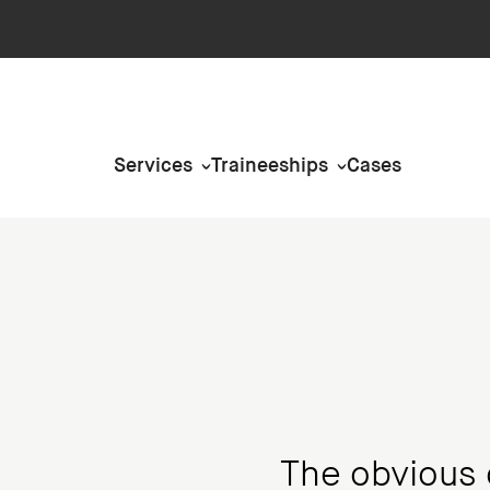
Services
Traineeships
Cases
The obvious 