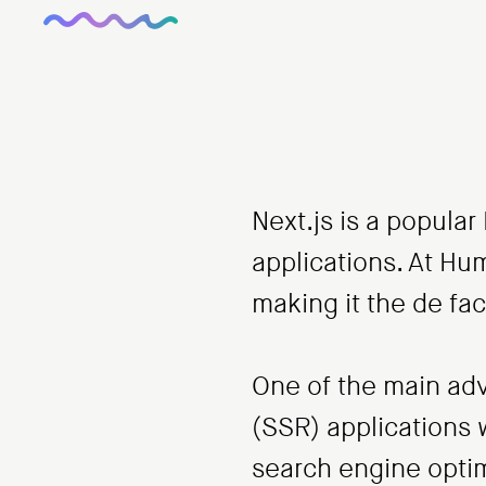
Next.js is a popula
applications. At Hum
making it the de fac
One of the main adva
(SSR) applications 
search engine optim