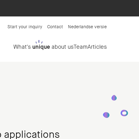
Start your inquiry
Contact
Nederlandse versie
What's
unique
about us
Team
Articles
 applications