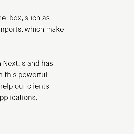
he-box, such as
 imports, which make
 Next.js and has
h this powerful
elp our clients
applications.