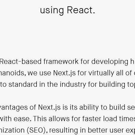
using React.
r React-based framework for developing 
anoids, we use Next.js for virtually all of 
to standard in the industry for building to
ntages of Next.js is its ability to build 
with ease. This allows for faster load tim
ization (SEO), resulting in better user e