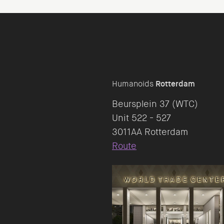
Humanoids
Rotterdam
Beursplein 37 (WTC)
Unit 522 - 527
Route