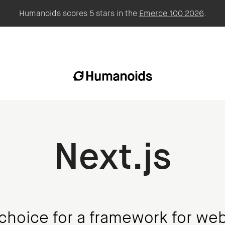
Humanoids scores 5 stars in the
Emerce 100 2026
.
Next.js
choice for a framework for web