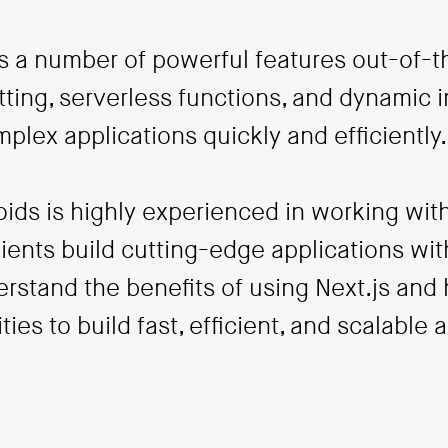
es a number of powerful features out-of-t
tting, serverless functions, and dynamic
omplex applications quickly and efficiently.
ds is highly experienced in working with
ents build cutting-edge applications wit
stand the benefits of using Next.js and h
ties to build fast, efficient, and scalable 