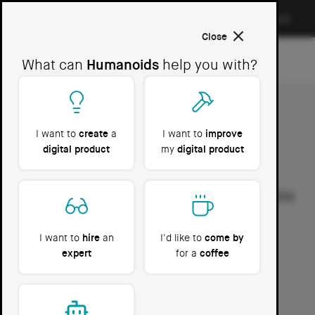
AI Hackathon with CZ
in 2 days from idea till prototype!
Close
Humanoids
What can
help you with?
Prototyping
I want to
create
a
I want to
improve
digital product
my
digital product
Zo vroeg mogelijk testen met echte
gebruikers.
I want to
hire
an
I'd like to
come by
expert
for a
coffee
(Rapid) Prototyping