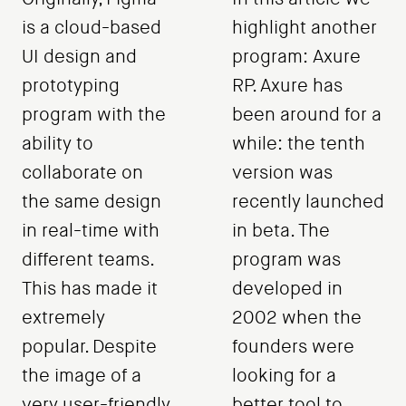
is a cloud-based
highlight another
UI design and
program: Axure
prototyping
RP. Axure has
program with the
been around for a
ability to
while: the tenth
collaborate on
version was
the same design
recently launched
in real-time with
in beta. The
different teams.
program was
This has made it
developed in
extremely
2002 when the
popular. Despite
founders were
the image of a
looking for a
very user-friendly
better tool to