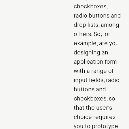
checkboxes,
radio buttons and
drop lists, among
others. So, for
example, are you
designing an
application form
with a range of
input fields, radio
buttons and
checkboxes, so
that the user's
choice requires
you to prototype