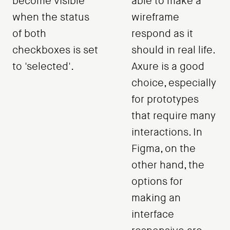
become visible
able to make a
when the status
wireframe
of both
respond as it
checkboxes is set
should in real life.
to 'selected'.
Axure is a good
choice, especially
for prototypes
that require many
interactions. In
Figma, on the
other hand, the
options for
making an
interface