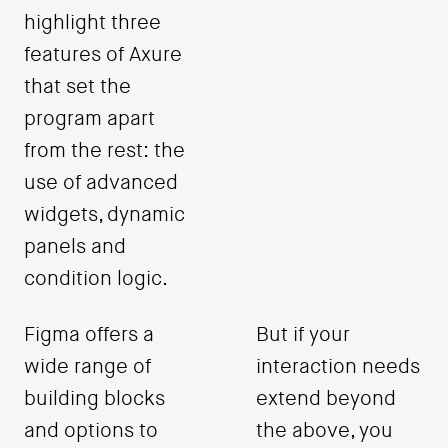
highlight three
features of Axure
that set the
program apart
from the rest: the
use of advanced
widgets, dynamic
panels and
condition logic.
Figma offers a
But if your
wide range of
interaction needs
building blocks
extend beyond
and options to
the above, you