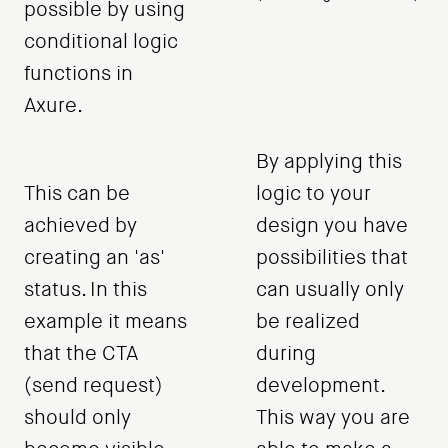
possible by using
conditional logic
functions in
Axure.
By applying this
This can be
logic to your
achieved by
design you have
creating an 'as'
possibilities that
status. In this
can usually only
example it means
be realized
that the CTA
during
(send request)
development.
should only
This way you are