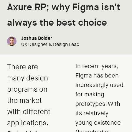
Axure RP; why Figma isn't
always the best choice
Joshua Bolder
UX Designer & Design Lead
There are
In recent years,
Figma has been
many design
increasingly used
programs on
for making
the market
prototypes. With
with different
its relatively
applications.
young existence