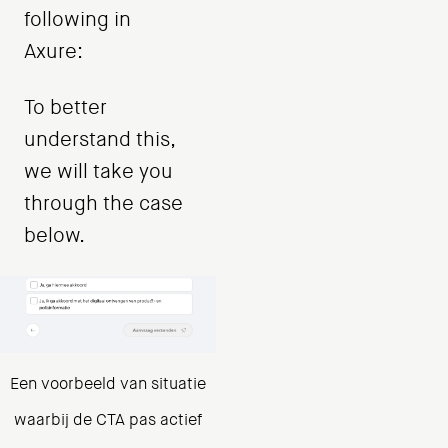
following in
Axure:
To better
understand this,
we will take you
through the case
below.
Een voorbeeld van situatie
waarbij de CTA pas actief