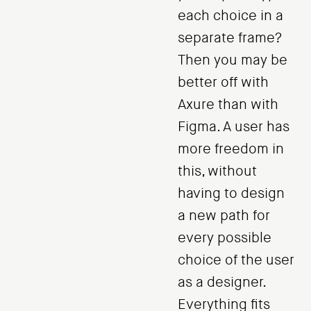
each choice in a
separate frame?
Then you may be
better off with
Axure than with
Figma. A user has
more freedom in
this, without
having to design
a new path for
every possible
choice of the user
as a designer.
Everything fits