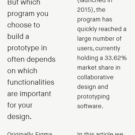
(launched in
But which
2015), the
program you
program has
choose to
quickly reached a
build a
large number of
prototype in
users, currently
holding a 33.62%
often depends
market share in
on which
collaborative
functionalities
design and
are important
prototyping
for your
software.
design.
Originally, Figma
In this article we