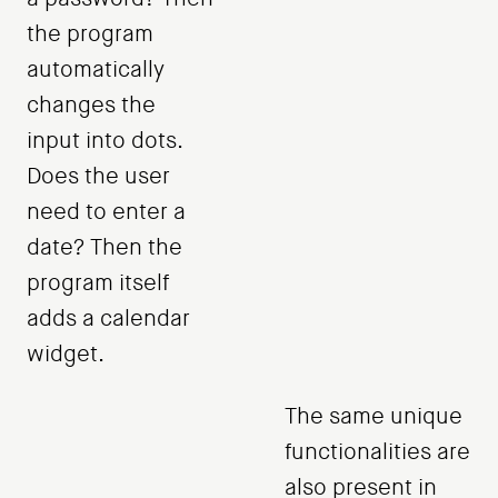
the program
automatically
changes the
input into dots.
Does the user
need to enter a
date? Then the
program itself
adds a calendar
widget.
The same unique
functionalities are
also present in