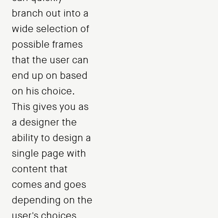
branch out into a
wide selection of
possible frames
that the user can
end up on based
on his choice.
This gives you as
a designer the
ability to design a
single page with
content that
comes and goes
depending on the
user's choices.