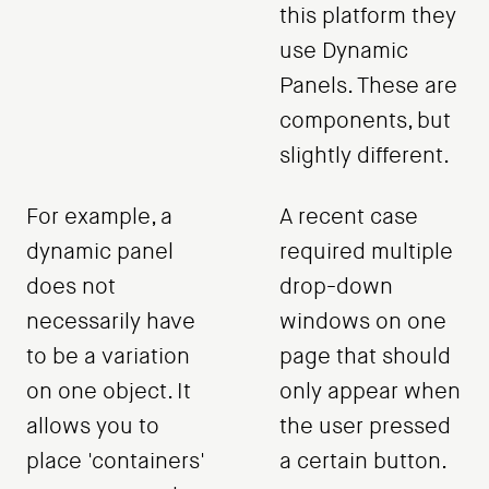
this platform they
use Dynamic
Panels. These are
components, but
slightly different.
For example, a
A recent case
dynamic panel
required multiple
does not
drop-down
necessarily have
windows on one
to be a variation
page that should
on one object. It
only appear when
allows you to
the user pressed
place 'containers'
a certain button.