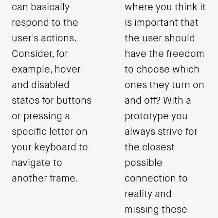
can basically
where you think it
respond to the
is important that
user's actions.
the user should
Consider, for
have the freedom
example, hover
to choose which
and disabled
ones they turn on
states for buttons
and off? With a
or pressing a
prototype you
specific letter on
always strive for
your keyboard to
the closest
navigate to
possible
another frame.
connection to
reality and
missing these