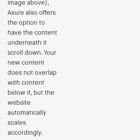
image above),
Axure also offers
the option to
have the content
underneath it
scroll down. Your
new content
does not overlap
with content
below it, but the
website
automatically
scales
accordingly.