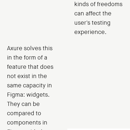
kinds of freedoms
can affect the
user's testing
experience.
Axure solves this
in the form of a
feature that does
not exist in the
same capacity in
Figma: widgets.
They can be
compared to
components in