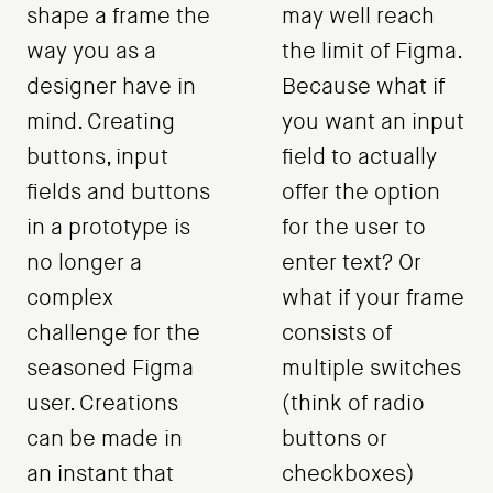
shape a frame the
may well reach
way you as a
the limit of Figma.
designer have in
Because what if
mind. Creating
you want an input
buttons, input
field to actually
fields and buttons
offer the option
in a prototype is
for the user to
no longer a
enter text? Or
complex
what if your frame
challenge for the
consists of
seasoned Figma
multiple switches
user. Creations
(think of radio
can be made in
buttons or
an instant that
checkboxes)