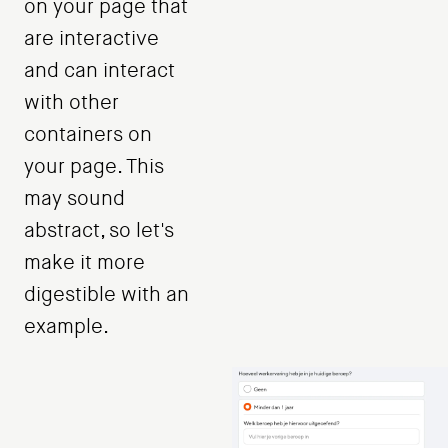
on your page that
are interactive
and can interact
with other
containers on
your page. This
may sound
abstract, so let's
make it more
digestible with an
example.