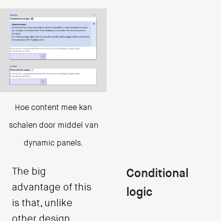
Hoe content mee kan
schalen door middel van
dynamic panels.
The big
Conditional
advantage of this
logic
is that, unlike
other design