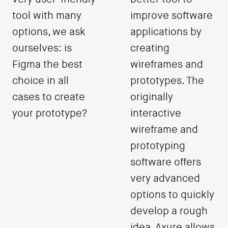
tool with many
improve software
options, we ask
applications by
ourselves: is
creating
Figma the best
wireframes and
choice in all
prototypes. The
cases to create
originally
your prototype?
interactive
wireframe and
prototyping
software offers
very advanced
options to quickly
develop a rough
idea. Axure allows