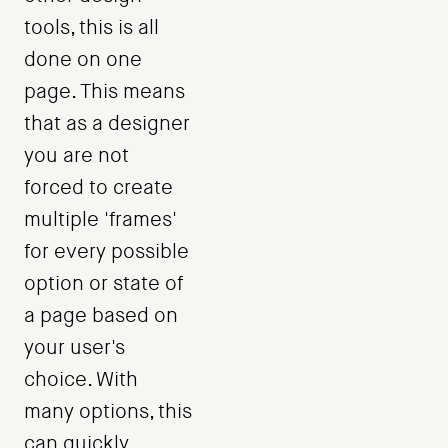
tools, this is all
done on one
page. This means
that as a designer
you are not
forced to create
multiple 'frames'
for every possible
option or state of
a page based on
your user's
choice. With
many options, this
can quickly