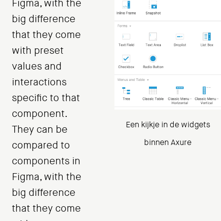
Figma, with the
big difference
that they come
with preset
values ​​and
interactions
specific to that
component.
Een kijkje in de widgets
They can be
binnen Axure
compared to
components in
Figma, with the
big difference
that they come