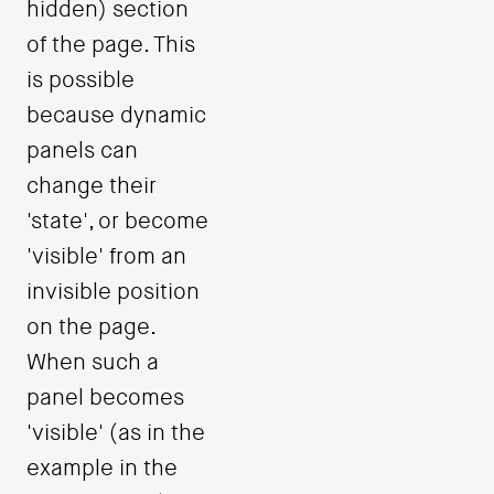
hidden) section
of the page. This
is possible
because dynamic
panels can
change their
'state', or become
'visible' from an
invisible position
on the page.
When such a
panel becomes
'visible' (as in the
example in the