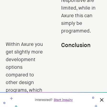
responsive are
limited, while in
Axure this can
simply be
programmed.
Within Axure you
Conclusion
get slightly more
development
options
compared to
other design
programs, which
also ensures that
Interested?
Start inquiry
it is a suitable