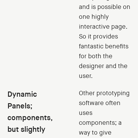
and is possible on
one highly
interactive page.
So it provides
fantastic benefits
for both the
designer and the
user.
Dynamic
Other prototyping
software often
Panels;
uses
components,
components; a
but slightly
way to give