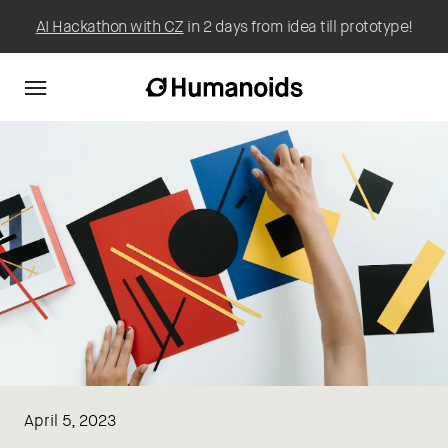
AI Hackathon with CZ
in 2 days from idea till prototype!
April 5, 2023