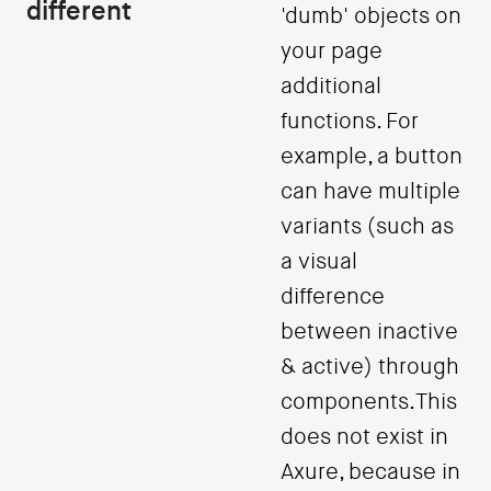
different
'dumb' objects on
your page
additional
functions. For
example, a button
can have multiple
variants (such as
a visual
difference
between inactive
& active) through
components.This
does not exist in
Axure, because in