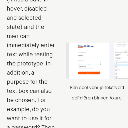
hover, disabled
and selected
state) and the
user can
immediately enter
text while testing
the prototype. In
addition, a
purpose for the
Een doel voor je tekstveld
text box can also
definiëren binnen Axure.
be chosen. For
example, do you
want to use it for
a password? Then