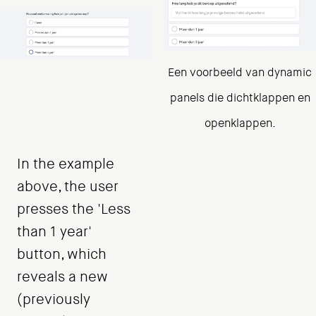
Een voorbeeld van dynamic
panels die dichtklappen en
openklappen.
In the example
above, the user
presses the 'Less
than 1 year'
button, which
reveals a new
(previously