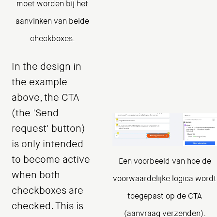
moet worden bij het
aanvinken van beide
checkboxes.
In the design in
the example
above, the CTA
(the 'Send
request' button)
is only intended
to become active
Een voorbeeld van hoe de
when both
voorwaardelijke logica wordt
checkboxes are
toegepast op de CTA
checked. This is
(aanvraag verzenden).