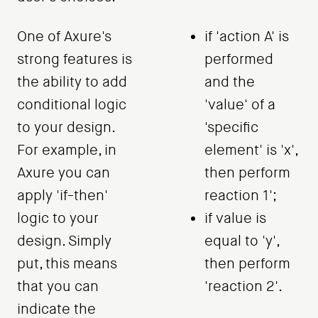
One of Axure's
if 'action A' is
strong features is
performed
the ability to add
and the
conditional logic
'value' of a
to your design.
'specific
For example, in
element' is 'x',
Axure you can
then perform
apply 'if-then'
reaction 1';
logic to your
if value is
design. Simply
equal to 'y',
put, this means
then perform
that you can
'reaction 2'.
indicate the