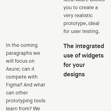
you to create a
very realistic
prototype, ideal
for user testing.
In the coming
The integrated
paragraphs we
use of widgets
will focus on
for your
Axure; can it
designs
compete with
Figma? And what
can other
prototyping tools
learn from? We