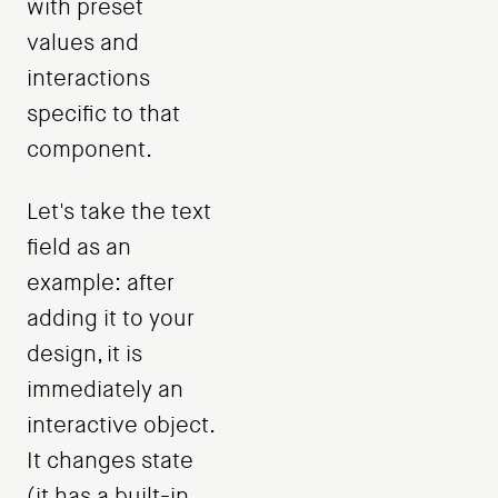
with preset
values ​​and
interactions
specific to that
component.
Let's take the text
field as an
example: after
adding it to your
design, it is
immediately an
interactive object.
It changes state
(it has a built-in