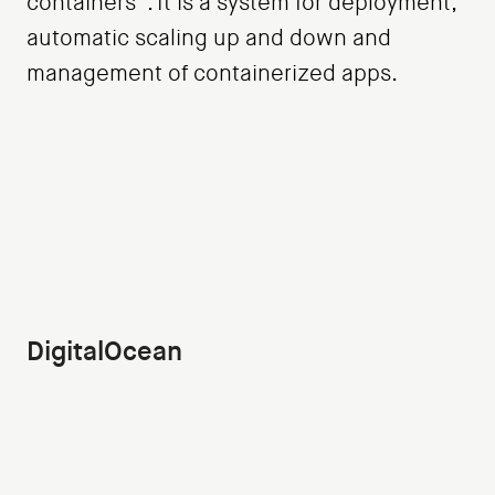
containers”. It is a system for deployment,
automatic scaling up and down and
management of containerized apps.
DigitalOcean