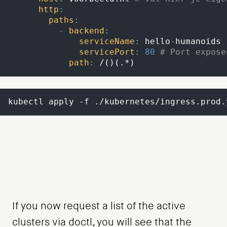
http
:
paths
:
-
backend
:
serviceName
:
 hello
-
humanoids
servicePort
:
80
# Port expose
path
:
 /()(.
*)
kubectl apply -f ./kubernetes/ingress.prod.
If you now request a list of the active
clusters via doctl, you will see that the