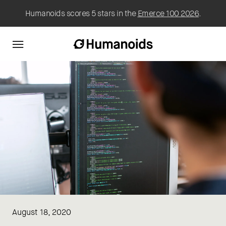
Humanoids scores 5 stars in the
Emerce 100 2026
.
August 18, 2020