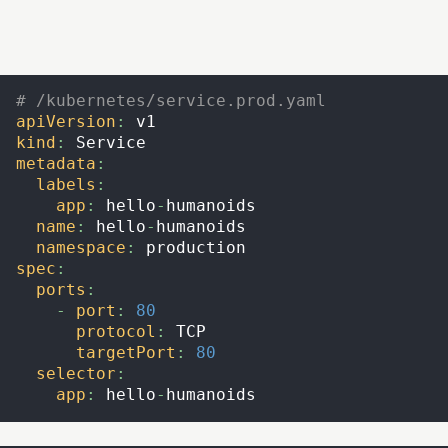
# /kubernetes/service.prod.yaml
apiVersion
:
 v1
kind
:
 Service
metadata
:
labels
:
app
:
 hello
-
humanoids
name
:
 hello
-
humanoids
namespace
:
 production
spec
:
ports
:
-
port
:
80
protocol
:
 TCP
targetPort
:
80
selector
:
app
:
 hello
-
humanoids