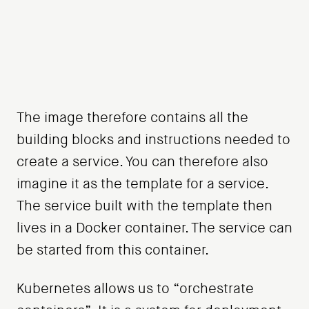
The image therefore contains all the
building blocks and instructions needed to
create a service. You can therefore also
imagine it as the template for a service.
The service built with the template then
lives in a Docker container. The service can
be started from this container.
Kubernetes allows us to “orchestrate