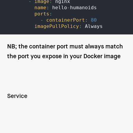
-
image
:
 nginx
name
:
 hello
-
humanoids
ports
:
-
containerPort
:
80
imagePullPolicy
:
 Always
NB; the container port must always match
the port you expose in your Docker image
Service