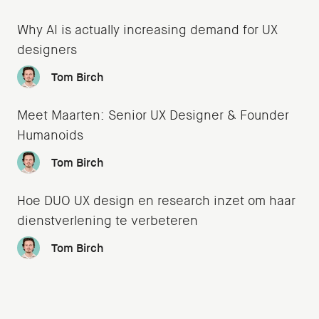
Why AI is actually increasing demand for UX
designers
Tom Birch
Meet Maarten: Senior UX Designer & Founder
Humanoids
Tom Birch
Hoe DUO UX design en research inzet om haar
dienstverlening te verbeteren
Tom Birch