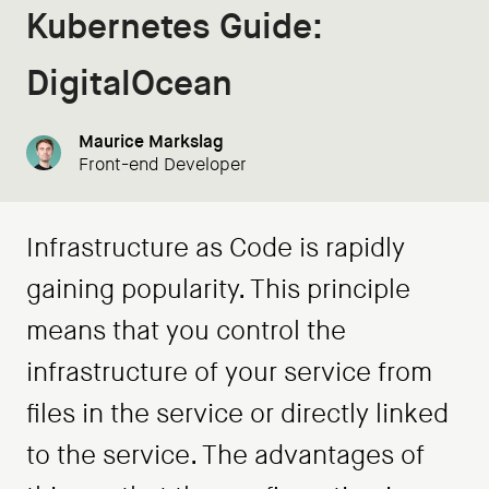
Kubernetes Guide:
DigitalOcean
Maurice Markslag
Front-end Developer
Infrastructure as Code is rapidly
gaining popularity. This principle
means that you control the
infrastructure of your service from
files in the service or directly linked
to the service. The advantages of