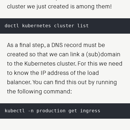
cluster we just created is among them!
doctl kubernetes cluster list
As a final step, a DNS record must be
created so that we can link a (sub)domain
to the Kubernetes cluster. For this we need
to know the IP address of the load
balancer. You can find this out by running
the following command:
kubectl -n production get ingress