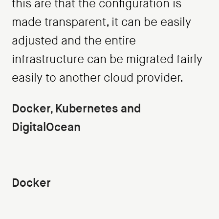
this are that the configuration is
made transparent, it can be easily
adjusted and the entire
infrastructure can be migrated fairly
easily to another cloud provider.
Docker, Kubernetes and
DigitalOcean
Docker