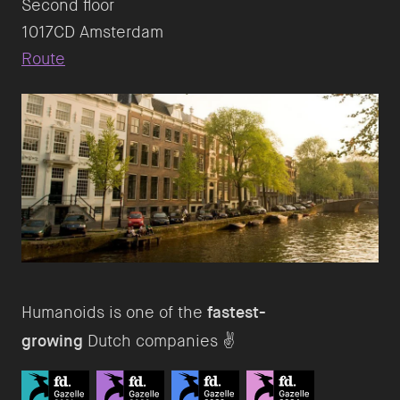
Second floor
Route
Humanoids is one of the
fastest-
growing
Dutch companies ✌️