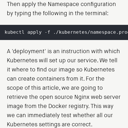
Then apply the Namespace configuration
by typing the following in the terminal:
kubectl apply -f ./kubernetes/namespace.pro
A 'deployment' is an instruction with which
Kubernetes will set up our service. We tell
it where to find our image so Kubernetes
can create containers from it. For the
scope of this article, we are going to
retrieve the open source Nginx web server
image from the Docker registry. This way
we can immediately test whether all our
Kubernetes settings are correct.