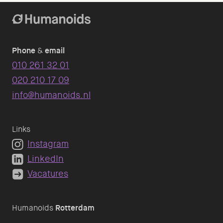
Phone
&
email
010 261 32 01
020 210 17 09
info@humanoids.nl
Links
Instagram
LinkedIn
Vacatures
Humanoids
Rotterdam