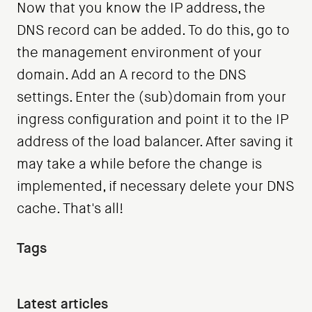
Now that you know the IP address, the
DNS record can be added. To do this, go to
the management environment of your
domain. Add an A record to the DNS
settings. Enter the (sub)domain from your
ingress configuration and point it to the IP
address of the load balancer. After saving it
may take a while before the change is
implemented, if necessary delete your DNS
cache. That's all!
Tags
Latest articles