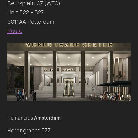
Beursplein 37 (WTC)
Unit 522 - 527
Route
Humanoids
Amsterdam
Herengracht 577