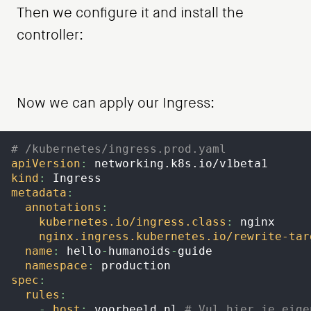
Then we configure it and install the
controller:
Now we can apply our Ingress:
# /kubernetes/ingress.prod.yaml
apiVersion
:
 networking.k8s.io/v1beta1
kind
:
 Ingress
metadata
:
annotations
:
kubernetes.io/ingress.class
:
 nginx
nginx.ingress.kubernetes.io/rewrite-tar
name
:
 hello
-
humanoids
-
guide
namespace
:
 production
spec
:
rules
:
-
host
:
 voorbeeld.nl 
# Vul hier je eige