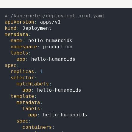
# /kubernetes/deployment.prod.yaml
apiVersion
:
 apps/v1
kind
:
 Deployment
metadata
:
name
:
 hello
-
humanoids
namespace
:
 production
labels
:
app
:
 hello
-
humanoids
spec
:
replicas
:
1
selector
:
matchLabels
:
app
:
 hello
-
humanoids
template
:
metadata
:
labels
:
app
:
 hello
-
humanoids
spec
:
containers
: