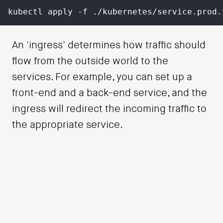
kubectl apply -f ./kubernetes/service.prod.
An 'ingress' determines how traffic should
flow from the outside world to the
services. For example, you can set up a
front-end and a back-end service, and the
ingress will redirect the incoming traffic to
the appropriate service.