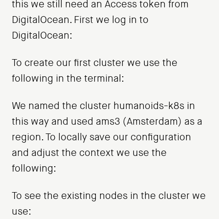
this we still need an Access token from
DigitalOcean. First we log in to
DigitalOcean:
To create our first cluster we use the
following in the terminal:
We named the cluster humanoids-k8s in
this way and used ams3 (Amsterdam) as a
region. To locally save our configuration
and adjust the context we use the
following:
To see the existing nodes in the cluster we
use: