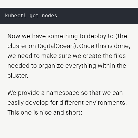
kubectl get nodes
Now we have something to deploy to (the
cluster on DigitalOcean). Once this is done,
we need to make sure we create the files
needed to organize everything within the
cluster.
We provide a namespace so that we can
easily develop for different environments.
This one is nice and short: