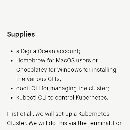
Supplies
a DigitalOcean account;
Homebrew for MacOS users or
Chocolatey for Windows for installing
the various CLIs;
doctl CLI for managing the cluster;
kubectl CLI to control Kubernetes.
First of all, we will set up a Kubernetes
Cluster. We will do this via the terminal. For