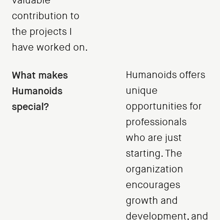
valuable
contribution to
the projects I
have worked on.
What makes
Humanoids offers
Humanoids
unique
special?
opportunities for
professionals
who are just
starting. The
organization
encourages
growth and
development, and