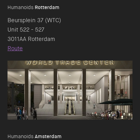
Humanoids
Rotterdam
Beursplein 37 (WTC)
Unit 522 - 527
Route
Humanoids
Amsterdam