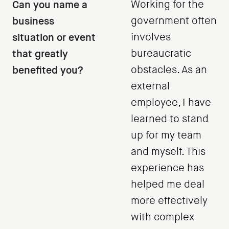
Can you name a
Working for the
business
government often
situation or event
involves
that greatly
bureaucratic
benefited you?
obstacles. As an
external
employee, I have
learned to stand
up for my team
and myself. This
experience has
helped me deal
more effectively
with complex