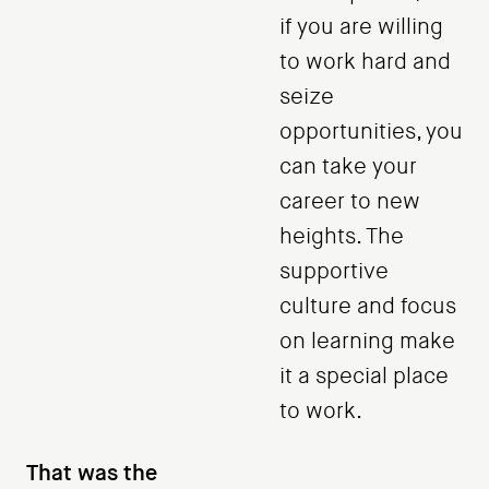
if you are willing
to work hard and
seize
opportunities, you
can take your
career to new
heights. The
supportive
culture and focus
on learning make
it a special place
to work.
That was the