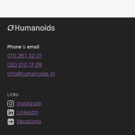
Phone
&
email
010 261 32 01
020 210 17 09
info@humanoids.nl
Links
Instagram
LinkedIn
Vacatures