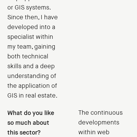
or GIS systems.
Since then, I have
developed into a
specialist within
my team, gaining
both technical
skills and a deep
understanding of
the application of
GIS in real estate.
What do you like
The continuous
so much about
developments
this sector?
within web