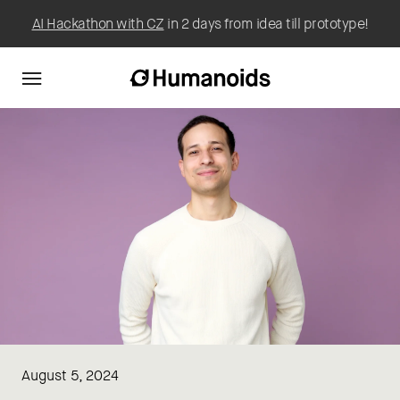
AI Hackathon with CZ
in 2 days from idea till prototype!
August 5, 2024