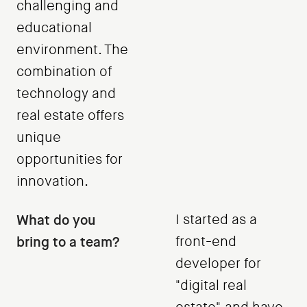
challenging and
educational
environment. The
combination of
technology and
real estate offers
unique
opportunities for
innovation.
What do you
I started as a
bring to a team?
front-end
developer for
"digital real