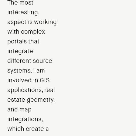
The most
interesting
aspect is working
with complex
portals that
integrate
different source
systems. I am
involved in GIS
applications, real
estate geometry,
and map
integrations,
which create a