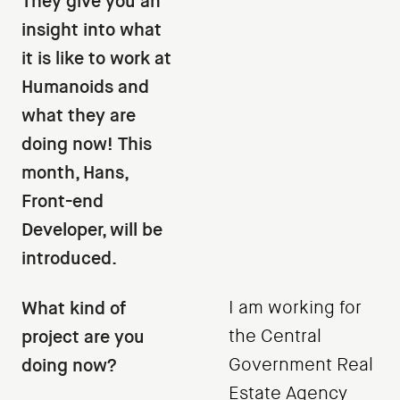
They give you an
insight into what
it is like to work at
Humanoids and
what they are
doing now! This
month, Hans,
Front-end
Developer, will be
introduced.
What kind of
I am working for
project are you
the Central
doing now?
Government Real
Estate Agency