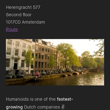
Herengracht 577
Second floor
Route
Humanoids is one of the
fastest-
growing
Dutch companies ✌️