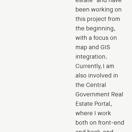
estate" and have
been working on
this project from
the beginning,
with a focus on
map and GIS
integration.
Currently, I am
also involved in
the Central
Government Real
Estate Portal,
where I work
both on front-end