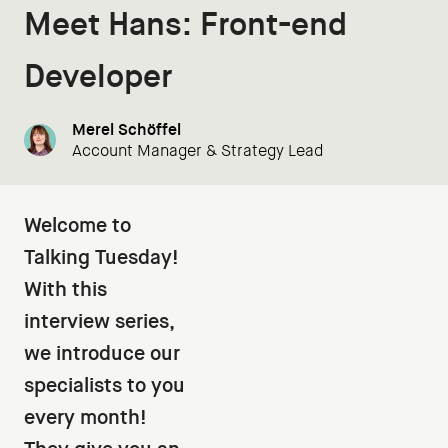
Meet Hans: Front-end
Developer
Merel Schöffel
Account Manager & Strategy Lead
Welcome to
Talking Tuesday!
With this
interview series,
we introduce our
specialists to you
every month!