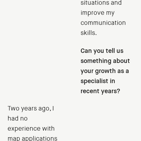
situations and
improve my
communication
skills.
Can you tell us
something about
your growth as a
specialist in
recent years?
Two years ago, I
had no
experience with
map applications