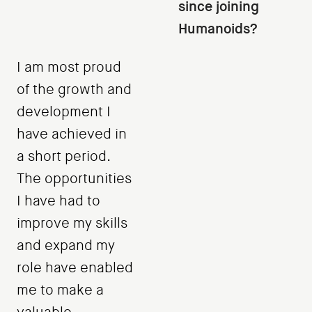
since joining
Humanoids?
I am most proud
of the growth and
development I
have achieved in
a short period.
The opportunities
I have had to
improve my skills
and expand my
role have enabled
me to make a