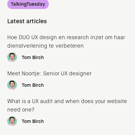
TalkingTuesday
Latest articles
Hoe DUO UX design en research inzet om haar
dienstverlening te verbeteren
Tom Birch
Meet Noortje: Senior UX designer
Tom Birch
What is a UX audit and when does your website
need one?
Tom Birch