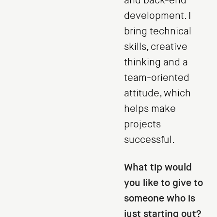
and back-end
development. I
bring technical
skills, creative
thinking and a
team-oriented
attitude, which
helps make
projects
successful.
What tip would
you like to give to
someone who is
just starting out?