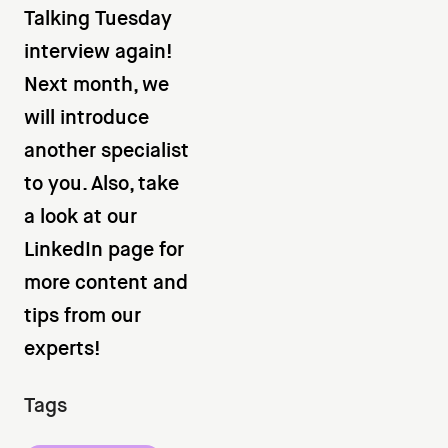
Talking Tuesday
interview again!
Next month, we
will introduce
another specialist
to you. Also, take
a look at our
LinkedIn page for
more content and
tips from our
experts!
Tags