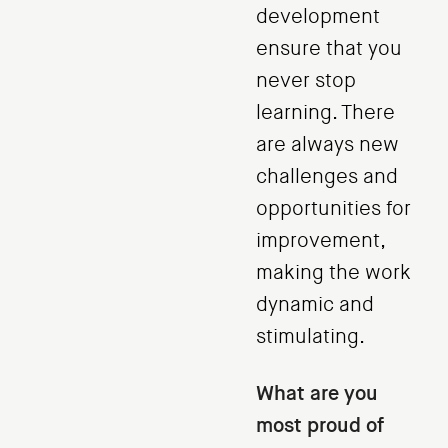
development
ensure that you
never stop
learning. There
are always new
challenges and
opportunities for
improvement,
making the work
dynamic and
stimulating.
What are you
most proud of