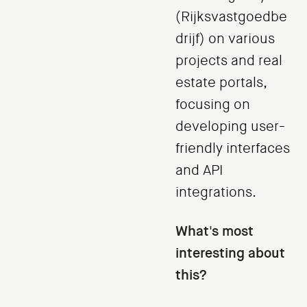
(Rijksvastgoedbe
drijf) on various
projects and real
estate portals,
focusing on
developing user-
friendly interfaces
and API
integrations.
What's most
interesting about
this?