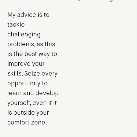
My advice is to
tackle
challenging
problems, as this
is the best way to
improve your
skills. Seize every
opportunity to
learn and develop
yourself, even if it
is outside your
comfort zone.