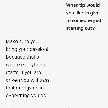
What tip would
you like to give
to someone just
starting out?
Make sure you
bring your passion!
Because that's
where everything
starts. If you are
driven you will pass
that energy on in
everything you do.