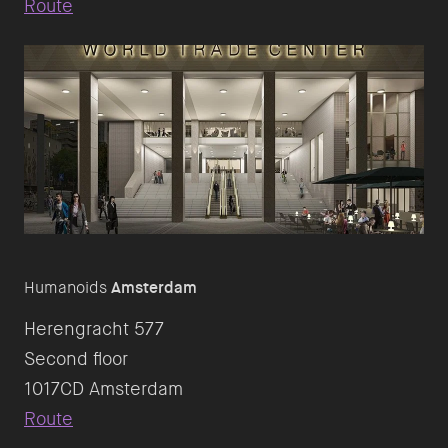
Route
Humanoids
Amsterdam
Herengracht 577
Second floor
Route