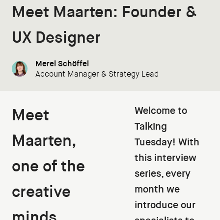
Meet Maarten: Founder &
UX Designer
Merel Schöffel
Account Manager & Strategy Lead
Welcome to
Meet
Talking
Maarten,
Tuesday! With
this interview
one of the
series, every
creative
month we
introduce our
minds