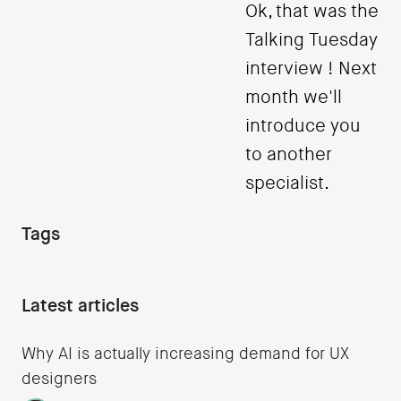
Ok, that was the
Talking Tuesday
interview ! Next
month we'll
introduce you
to another
specialist.
Tags
Latest articles
Why AI is actually increasing demand for UX
designers