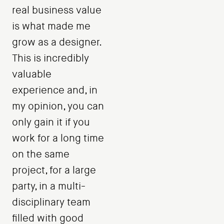
real business value
is what made me
grow as a designer.
This is incredibly
valuable
experience and, in
my opinion, you can
only gain it if you
work for a long time
on the same
project, for a large
party, in a multi-
disciplinary team
filled with good