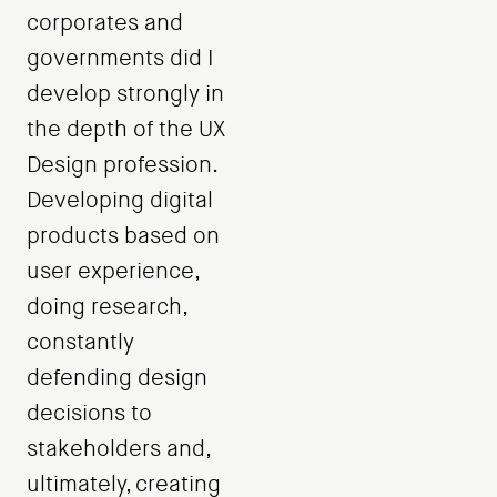
corporates and
governments did I
develop strongly in
the depth of the UX
Design profession.
Developing digital
products based on
user experience,
doing research,
constantly
defending design
decisions to
stakeholders and,
ultimately, creating