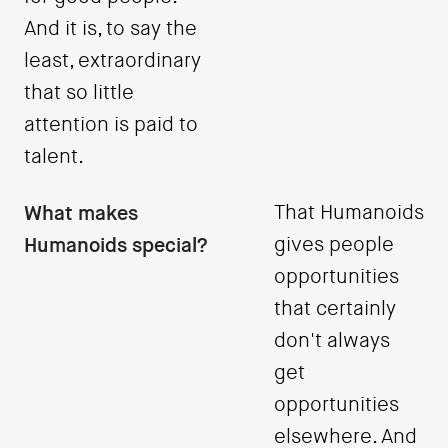
And it is, to say the
least, extraordinary
that so little
attention is paid to
talent.
What makes
That Humanoids
Humanoids special?
gives people
opportunities
that certainly
don't always
get
opportunities
elsewhere. And