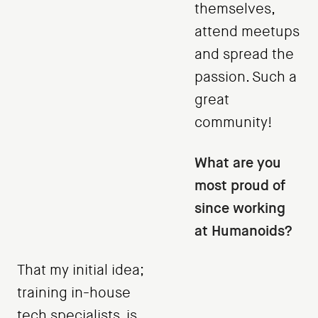
themselves,
attend meetups
and spread the
passion. Such a
great
community!
What are you
most proud of
since working
at Humanoids?
That my initial idea;
training in-house
tech specialists, is