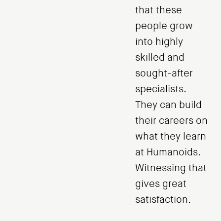
that these
people grow
into highly
skilled and
sought-after
specialists.
They can build
their careers on
what they learn
at Humanoids.
Witnessing that
gives great
satisfaction.