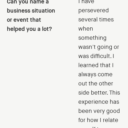
Can you name a
I have
business situation
persevered
or event that
several times
helped you a lot?
when
something
wasn't going or
was difficult. I
learned that I
always come
out the other
side better. This
experience has
been very good
for how I relate