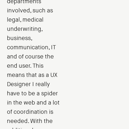
departments
involved, such as
legal, medical
underwriting,
business,
communication, IT
and of course the
end user. This
means that as a UX
Designer I really
have to be a spider
in the web and a lot
of coordination is
needed. With the