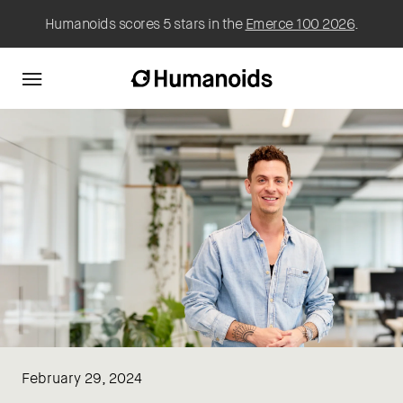
Humanoids scores 5 stars in the
Emerce 100 2026
.
February 29, 2024