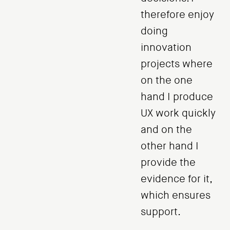
therefore enjoy
doing
innovation
projects where
on the one
hand I produce
UX work quickly
and on the
other hand I
provide the
evidence for it,
which ensures
support.