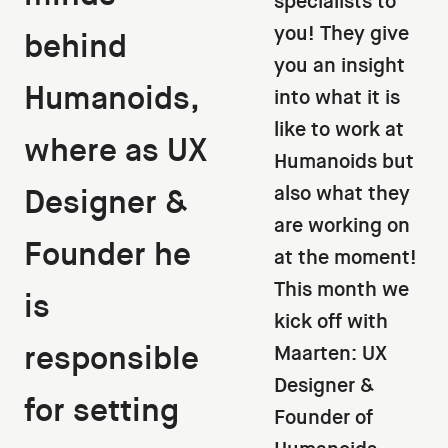
specialists to
you! They give
behind
you an insight
Humanoids,
into what it is
like to work at
where as UX
Humanoids but
also what they
Designer &
are working on
Founder he
at the moment!
This month we
is
kick off with
responsible
Maarten: UX
Designer &
for setting
Founder of