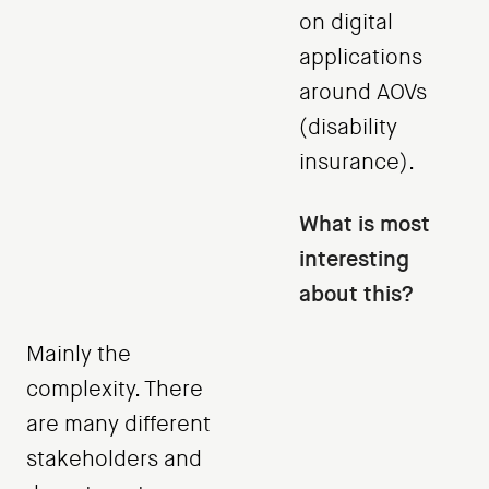
on digital
applications
around AOVs
(disability
insurance).
What is most
interesting
about this?
Mainly the
complexity. There
are many different
stakeholders and