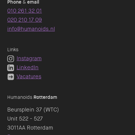
Phone
&
email
010 261 32 01
020 210 17 09
info@humanoids.nl
Links
Instagram
LinkedIn
Vacatures
Humanoids
Rotterdam
Beursplein 37 (WTC)
Unit 522 - 527