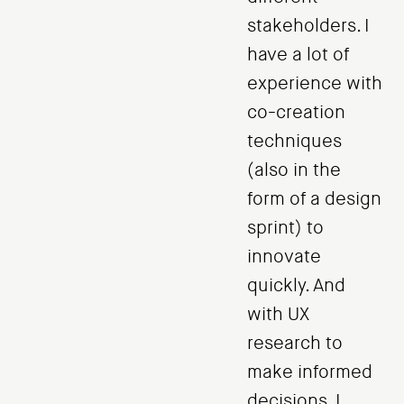
stakeholders. I
have a lot of
experience with
co-creation
techniques
(also in the
form of a design
sprint) to
innovate
quickly. And
with UX
research to
make informed
decisions. I