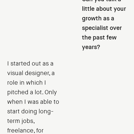
little about your
growth as a
specialist over
the past few
years?
I started out as a
visual designer, a
role in which I
pitched a lot. Only
when I was able to
start doing long-
term jobs,
freelance, for