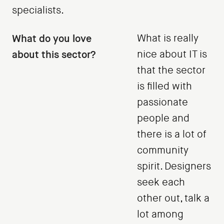
specialists.
What do you love
What is really
about this sector?
nice about IT is
that the sector
is filled with
passionate
people and
there is a lot of
community
spirit. Designers
seek each
other out, talk a
lot among