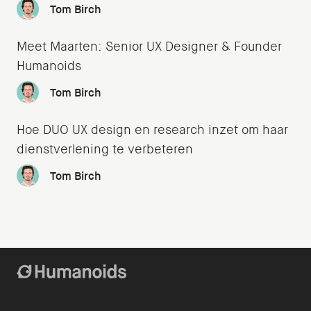
Tom Birch
Meet Maarten: Senior UX Designer & Founder
Humanoids
Tom Birch
Hoe DUO UX design en research inzet om haar
dienstverlening te verbeteren
Tom Birch