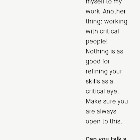
myself to my
work. Another
thing: working
with critical
people!
Nothing is as
good for
refining your
skills as a
critical eye.
Make sure you
are always
open to this.
Can you talk a