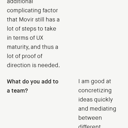
additional
complicating factor
that Movir still has a
lot of steps to take
in terms of UX
maturity, and thus a
lot of proof of
direction is needed.
What do you add to
I am good at
a team?
concretizing
ideas quickly
and mediating
between
different