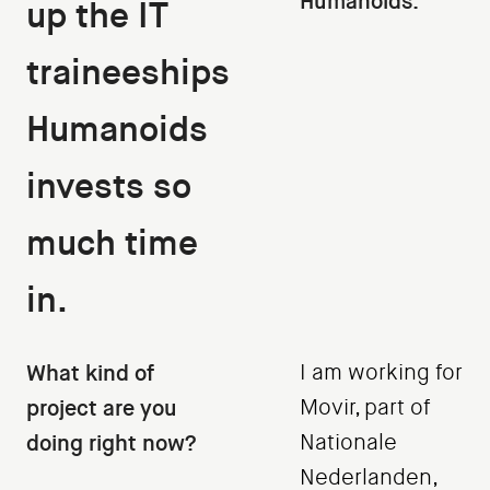
Humanoids.
up the IT
traineeships
Humanoids
invests so
much time
in.
What kind of
I am working for
project are you
Movir, part of
doing right now?
Nationale
Nederlanden,