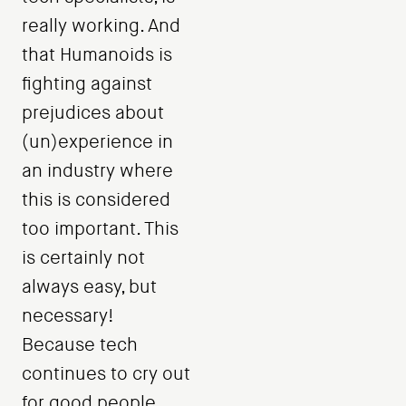
really working. And
that Humanoids is
fighting against
prejudices about
(un)experience in
an industry where
this is considered
too important. This
is certainly not
always easy, but
necessary!
Because tech
continues to cry out
for good people.