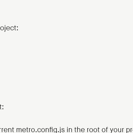
oject:
t:
ent metro.config.js in the root of your pr