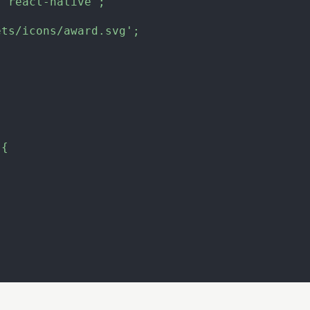
'react-native'
;
ets/icons/award.svg'
;
(
{