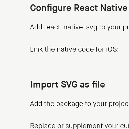
Configure React Native
Add react-native-svg to your pr
Link the native code for iOS:
Import SVG as file
Add the package to your projec
Replace or supplement your curr