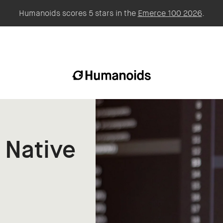
Humanoids scores 5 stars in the
Emerce 100 2026
.
 Native