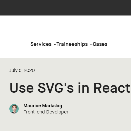
Services
Traineeships
Cases
July 5, 2020
Use SVG's in React
Maurice Markslag
Front-end Developer