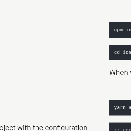
npm i
cd io
When y
yarn 
oject with the configuration
// co