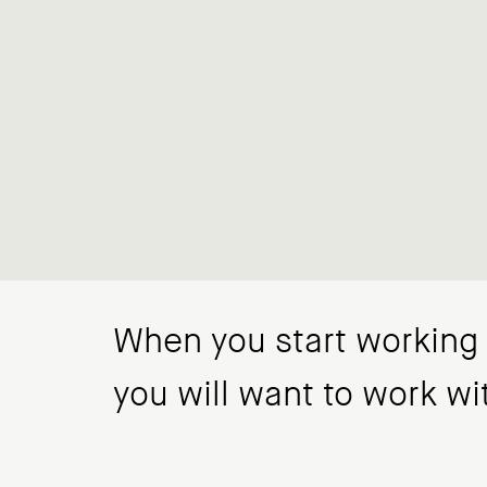
When you start working w
you will want to work wi