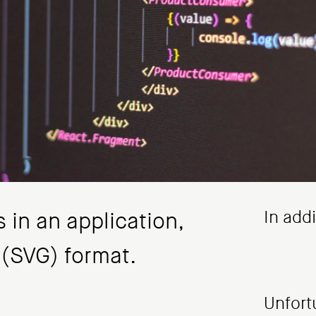
In add
 in an application,
 (SVG) format.
Unfort