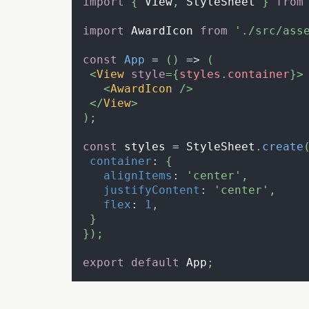
import
{
View
,
StyleSheet
}
from
import
AwardIcon
from
'./src/ass
const
App
=
(
)
=>
(
<
View
style
=
{
styles
.
container
}
>
<
AwardIcon
/>
</
View
>
)
;
const
 styles 
=
StyleSheet
.
create
container
:
{
alignItems
:
'center'
,
justifyContent
:
'center'
,
flex
:
1
,
}
}
)
;
export
default
App
;