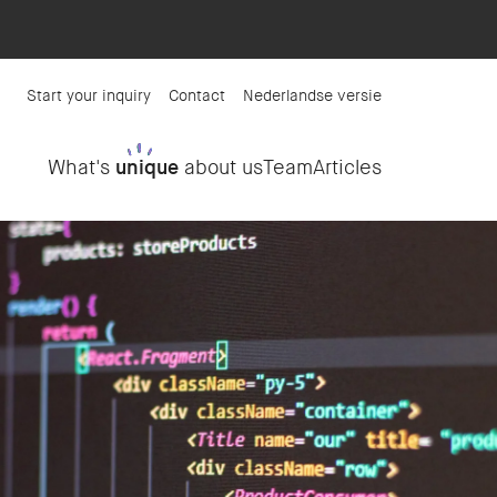
Start your inquiry
Contact
Nederlandse versie
What's
unique
about us
Team
Articles