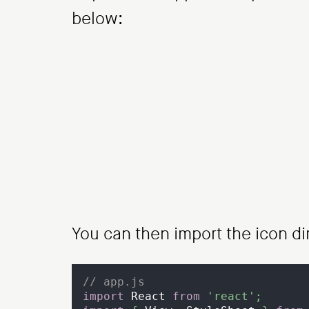
below:
You can then import the icon di
// app.js
import
React
from
'react'
;