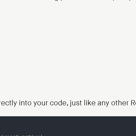
rectly into your code, just like any othe