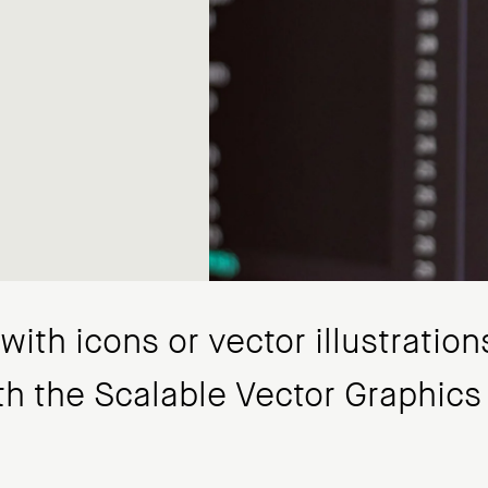
ith icons or vector illustrations
th the Scalable Vector Graphics