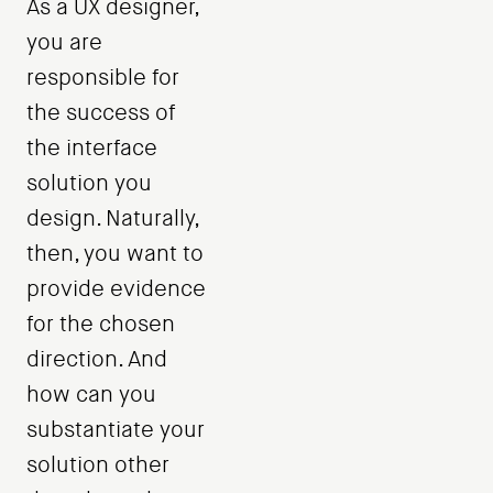
As a UX designer,
you are
responsible for
the success of
the interface
solution you
design. Naturally,
then, you want to
provide evidence
for the chosen
direction. And
how can you
substantiate your
solution other