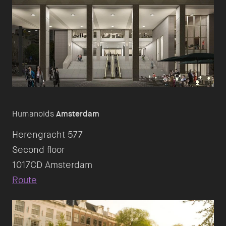
Humanoids
Amsterdam
Herengracht 577
Second floor
Route