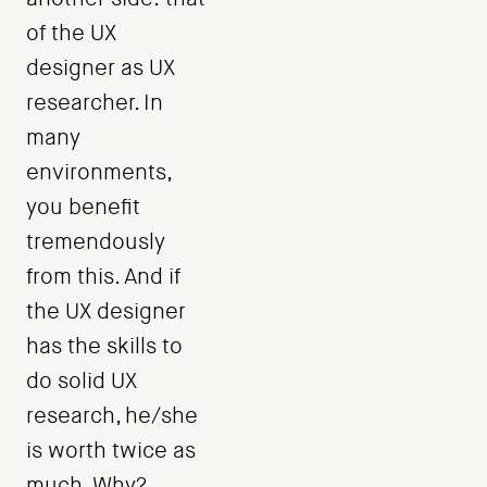
of the UX
designer as UX
researcher. In
many
environments,
you benefit
tremendously
from this. And if
the UX designer
has the skills to
do solid UX
research, he/she
is worth twice as
much. Why?