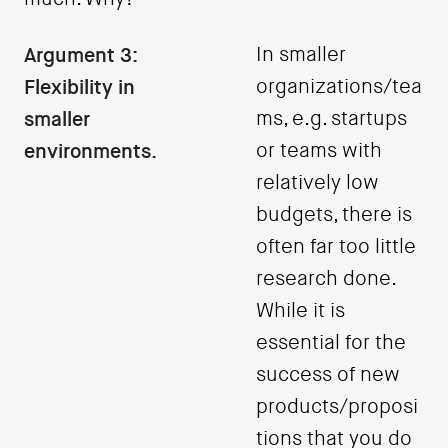
Argument 3:
In smaller
Flexibility in
organizations/tea
smaller
ms, e.g. startups
environments.
or teams with
relatively low
budgets, there is
often far too little
research done.
While it is
essential for the
success of new
products/proposi
tions that you do