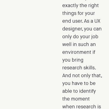
exactly the right
things for your
end user. As a UX
designer, you can
only do your job
well in such an
environment if
you bring
research skills.
And not only that,
you have to be
able to identify
the moment
when research is