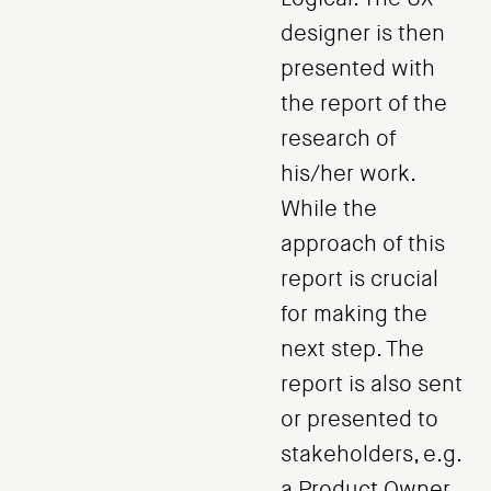
designer is then
presented with
the report of the
research of
his/her work.
While the
approach of this
report is crucial
for making the
next step. The
report is also sent
or presented to
stakeholders, e.g.
a Product Owner,