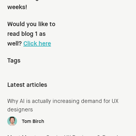
weeks!
Would you like to
read blog 1 as
well?
Click here
Tags
Latest articles
Why AI is actually increasing demand for UX
designers
Tom Birch