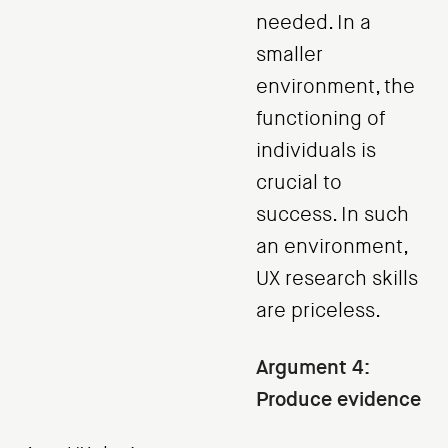
needed. In a
smaller
environment, the
functioning of
individuals is
crucial to
success. In such
an environment,
UX research skills
are priceless.
Argument 4:
Produce evidence