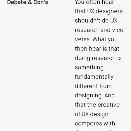
Debate & Con's
You often hear
that UX designers
shouldn't do UX
research and vice
versa. What you
then hear is that
doing research is
something
fundamentally
different from
designing. And
that the creative
of UX design
competes with