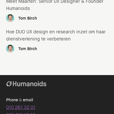
Meet Maarten: Senior UX Designer & Founder
Humanoids
Tom Birch
Hoe DUO UX design en research inzet om haar
dienstverlening te verbeteren
Tom Birch
Phone
&
email
010 261 32 01