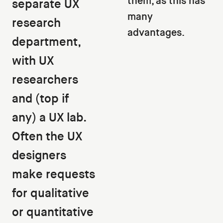
them, as this has
separate UX
many
research
advantages.
department,
with UX
researchers
and (top if
any) a UX lab.
Often the UX
designers
make requests
for qualitative
or quantitative