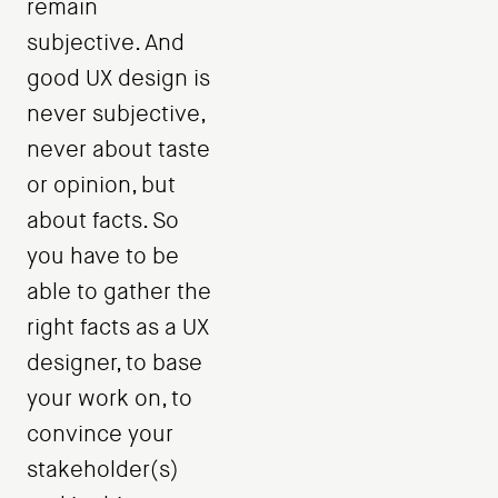
remain
subjective. And
good UX design is
never subjective,
never about taste
or opinion, but
about facts. So
you have to be
able to gather the
right facts as a UX
designer, to base
your work on, to
convince your
stakeholder(s)