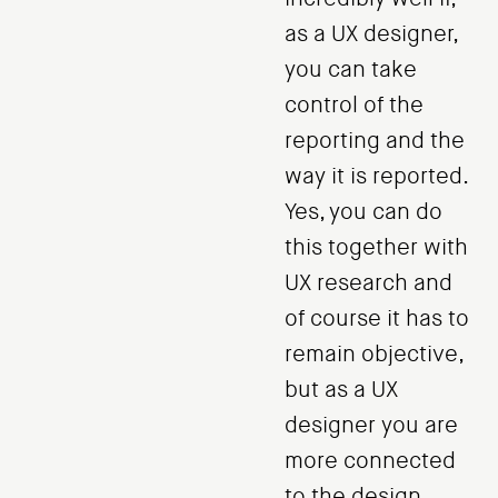
as a UX designer,
you can take
control of the
reporting and the
way it is reported.
Yes, you can do
this together with
UX research and
of course it has to
remain objective,
but as a UX
designer you are
more connected
to the design