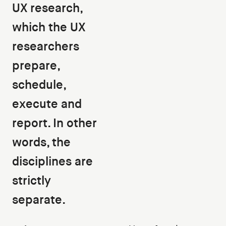
UX research,
which the UX
researchers
prepare,
schedule,
execute and
report. In other
words, the
disciplines are
strictly
separate.