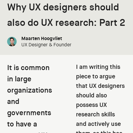
Why UX designers should
also do UX research: Part 2
Maarten Hoogvliet
UX Designer & Founder
It is common
I am writing this
piece to argue
in large
that UX designers
organizations
should also
and
possess UX
governments
research skills
to have a
and actively use