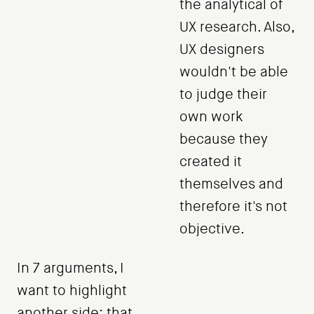
the analytical of
UX research. Also,
UX designers
wouldn't be able
to judge their
own work
because they
created it
themselves and
therefore it's not
objective.
In 7 arguments, I
want to highlight
another side: that