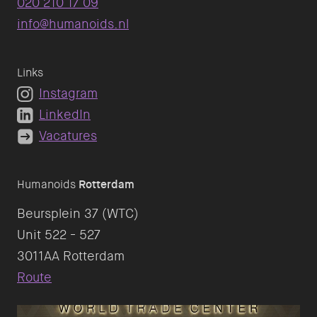
020 210 17 09
info@humanoids.nl
Links
Instagram
LinkedIn
Vacatures
Humanoids
Rotterdam
Beursplein 37 (WTC)
Unit 522 - 527
Route