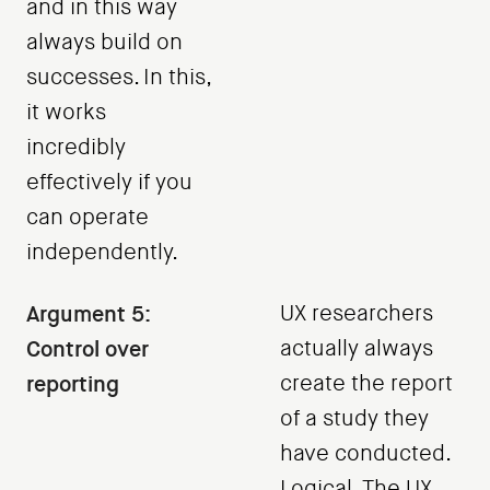
and in this way
always build on
successes. In this,
it works
incredibly
effectively if you
can operate
independently.
Argument 5:
UX researchers
Control over
actually always
reporting
create the report
of a study they
have conducted.
Logical. The UX