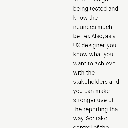
being tested and
know the
nuances much
better. Also, as a
UX designer, you
know what you
want to achieve
with the
stakeholders and
you can make
stronger use of
the reporting that
way. So: take
control of the