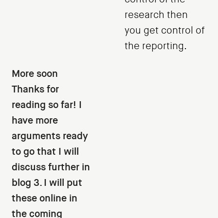
research then
you get control of
the reporting.
More soon
Thanks for
reading so far! I
have more
arguments ready
to go that I will
discuss further in
blog 3. I will put
these online in
the coming