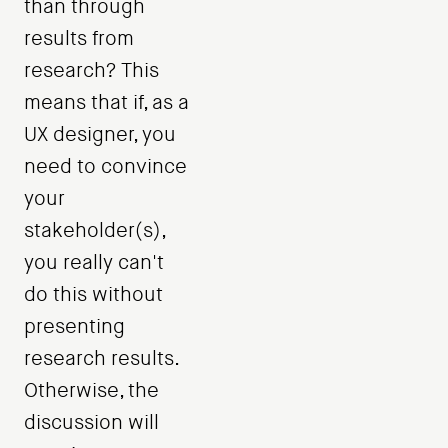
than through
results from
research? This
means that if, as a
UX designer, you
need to convince
your
stakeholder(s),
you really can't
do this without
presenting
research results.
Otherwise, the
discussion will