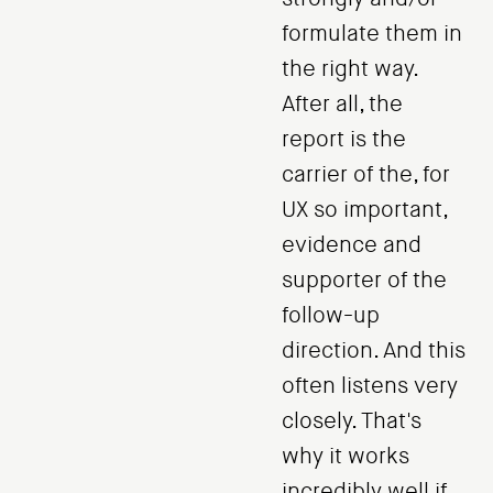
formulate them in
the right way.
After all, the
report is the
carrier of the, for
UX so important,
evidence and
supporter of the
follow-up
direction. And this
often listens very
closely. That's
why it works
incredibly well if,