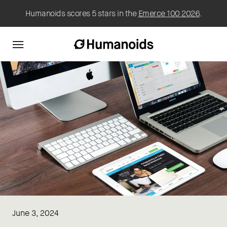
Humanoids scores 5 stars in the
Emerce 100 2026
.
June 3, 2024