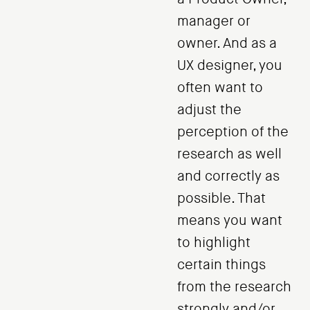
manager or
owner. And as a
UX designer, you
often want to
adjust the
perception of the
research as well
and correctly as
possible. That
means you want
to highlight
certain things
from the research
strongly and/or