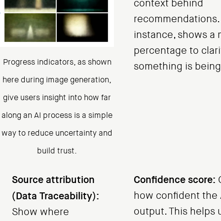
context behind
recommendations. N
instance, shows a
percentage to clar
Progress indicators, as shown
something is bein
here during image generation,
give users insight into how far
along an AI process is a simple
way to reduce uncertainty and
build trust.
Source attribution
Confidence score:
(Data Traceability):
how confident the AI
output. This helps 
Show where