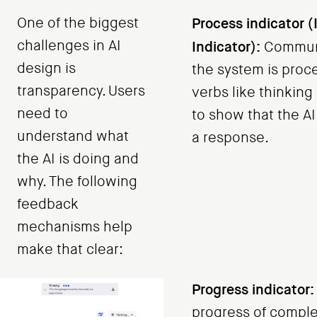
One of the biggest
Process indicator (
challenges in AI
Indicator):
Communi
design is
the system is proc
transparency. Users
verbs like thinking
need to
to show that the AI
understand what
a response.
the AI is doing and
why. The following
feedback
mechanisms help
make that clear:
Progress indicator:
progress of complex