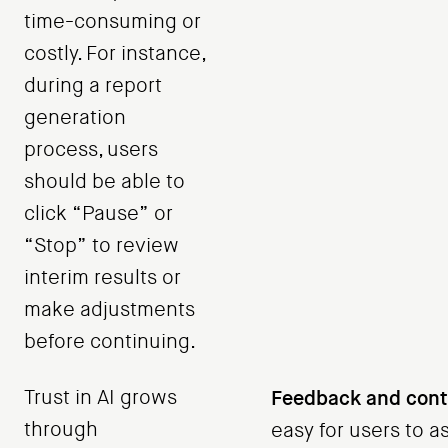
time-consuming or
costly. For instance,
during a report
generation
process, users
should be able to
click “Pause” or
“Stop” to review
interim results or
make adjustments
before continuing.
Trust in AI grows
Feedback and contr
through
easy for users to 