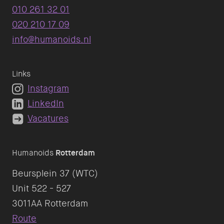
010 261 32 01
020 210 17 09
info@humanoids.nl
Links
Instagram
LinkedIn
Vacatures
Humanoids
Rotterdam
Beursplein 37 (WTC)
Unit 522 - 527
Route