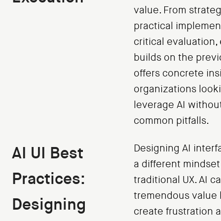
value. From strateg
practical implemen
critical evaluation,
builds on the prev
offers concrete ins
organizations look
leverage AI without 
common pitfalls.
Designing AI interf
AI UI Best
a different mindset
Practices:
traditional UX. AI c
tremendous value 
Designing
create frustration a