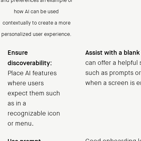
and preferences an example of
how AI can be used
contextually to create a more
personalized user experience.
Ensure
Assist with a blank
discoverability:
can offer a helpful 
such as prompts or
Place AI features
when a screen is e
where users
expect them such
as in a
recognizable icon
or menu.