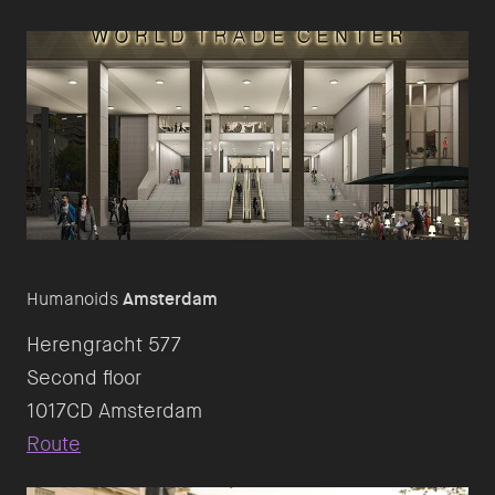
Humanoids
Amsterdam
Herengracht 577
Second floor
Route