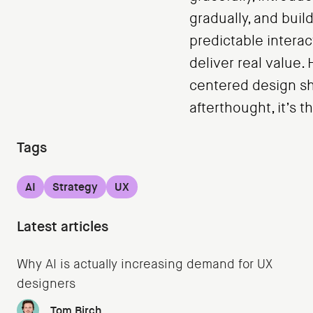
gradually, and buil
predictable interac
deliver real value
centered design sh
afterthought, it’s 
Tags
AI
Strategy
UX
Latest articles
Why AI is actually increasing demand for UX
designers
Tom Birch