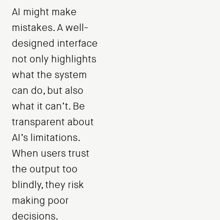
AI might make
mistakes. A well-
designed interface
not only highlights
what the system
can do, but also
what it can’t. Be
transparent about
AI’s limitations.
When users trust
the output too
blindly, they risk
making poor
decisions.