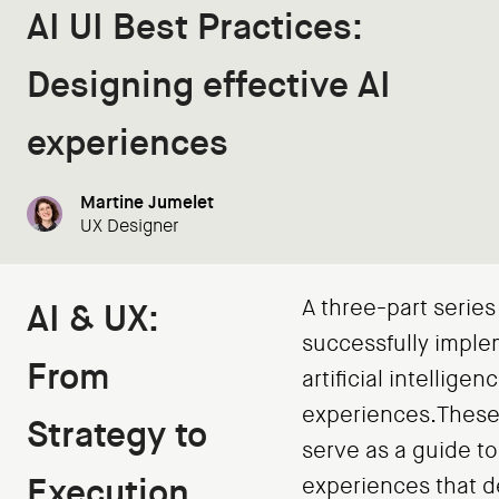
AI UI Best Practices:
Designing effective AI
experiences
Martine Jumelet
UX Designer
A three-part series
AI & UX:
successfully impl
From
artificial intelligen
experiences.These 
Strategy to
serve as a guide to
Execution
experiences that de