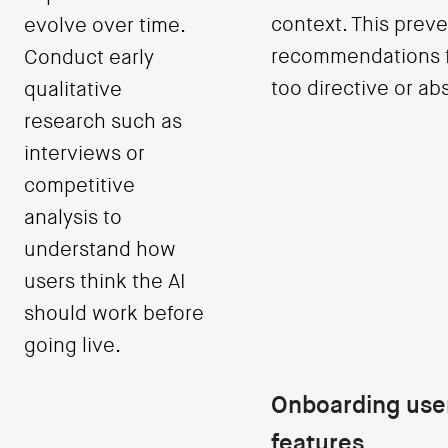
context. This preve
evolve over time.
recommendations f
Conduct early
too directive or ab
qualitative
research such as
interviews or
competitive
analysis to
understand how
users think the AI
should work before
going live.
Onboarding user
features