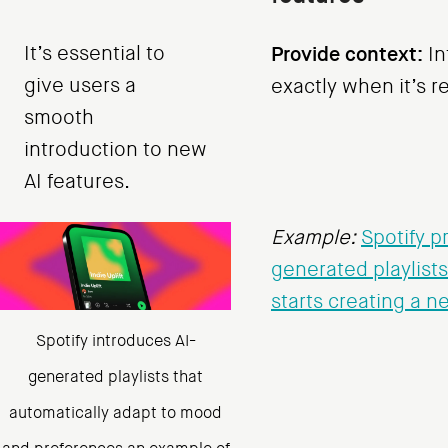
It’s essential to
Provide context:
In
give users a
exactly when it’s r
smooth
introduction to new
AI features.
Example:
Spotify p
generated playlist
starts creating a n
Spotify introduces AI-
generated playlists that
automatically adapt to mood