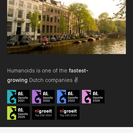
Humanoids is one of the
fastest-
growing
Dutch companies ✌️