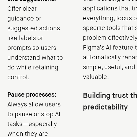
applications that tr
Offer clear
everything, focus 
guidance or
specific tools that 
suggested actions
problem effectively
like labels or
Figma’s AI feature 
prompts so users
automatically rena
understand what to
simple, useful, an
do while retaining
valuable.
control.
Pause processes:
Building trust t
Always allow users
predictability
to pause or stop AI
tasks—especially
when they are