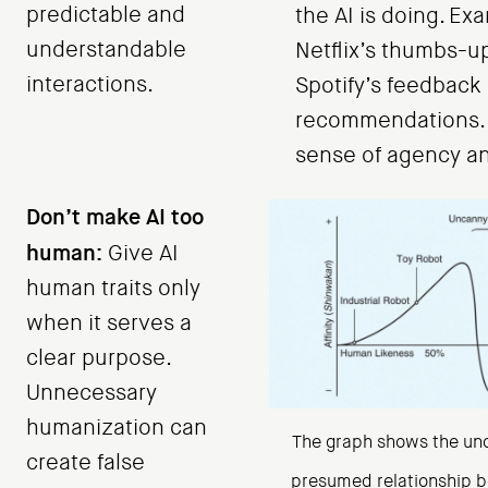
predictable and
the AI is doing. Ex
understandable
Netflix’s thumbs-u
interactions.
Spotify’s feedback
recommendations. 
sense of agency an
Don’t make AI too
human:
Give AI
human traits only
when it serves a
clear purpose.
Unnecessary
humanization can
The graph shows the un
create false
presumed relationship b