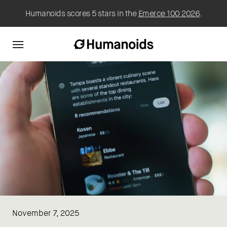
Humanoids scores 5 stars in the
Emerce 100 2026
.
November 7, 2025