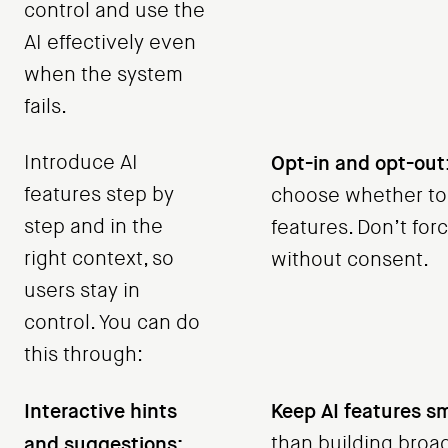
control and use the
AI effectively even
when the system
fails.
Introduce AI
Opt-in and opt-out
features step by
choose whether to
step and in the
features. Don’t for
right context, so
without consent.
users stay in
control. You can do
this through:
Interactive hints
Keep AI features sm
and suggestions:
than building broa