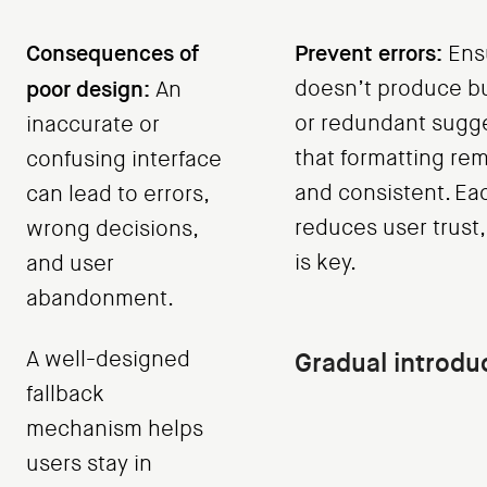
Consequences of
Prevent errors:
Ensu
poor design:
doesn’t produce bu
An
or redundant sugge
inaccurate or
that formatting rem
confusing interface
and consistent. Eac
can lead to errors,
reduces user trust, 
wrong decisions,
is key.
and user
abandonment.
A well-designed
Gradual introduc
fallback
mechanism helps
users stay in