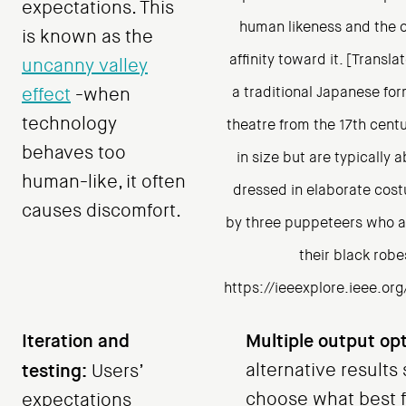
expectations. This
human likeness and the o
is known as the
affinity toward it. [Transla
uncanny valley
a traditional Japanese fo
effect
-when
technology
theatre from the 17th cent
behaves too
in size but are typically 
human-like, it often
dressed in elaborate cos
causes discomfort.
by three puppeteers who a
their black robe
https://ieeexplore.ieee.o
Iteration and
Multiple output opt
testing:
alternative results
Users’
choose what best fi
expectations