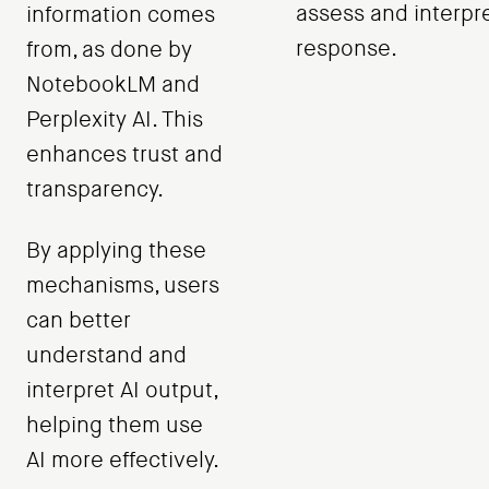
assess and interpr
information comes
response.
from, as done by
NotebookLM and
Perplexity AI. This
enhances trust and
transparency.
By applying these
mechanisms, users
can better
understand and
interpret AI output,
helping them use
AI more effectively.