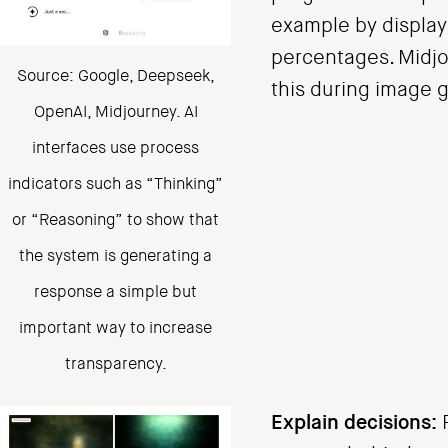
example by display
percentages. Midj
Source: Google, Deepseek,
this during image 
OpenAI, Midjourney. AI
interfaces use process
indicators such as “Thinking”
or “Reasoning” to show that
the system is generating a
response a simple but
important way to increase
transparency.
Explain decisions:
P