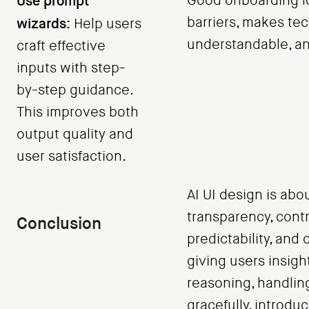
Use prompt
Good onboarding l
barriers, makes te
wizards:
Help users
understandable, and
craft effective
inputs with step-
by-step guidance.
This improves both
output quality and
user satisfaction.
AI UI design is abo
transparency, contr
Conclusion
predictability, and 
giving users insight
reasoning, handlin
gracefully, introdu