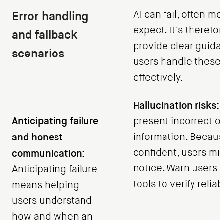
Error handling
AI can fail, often 
expect. It’s therefo
and fallback
provide clear guid
scenarios
users handle these
effectively.
Hallucination risks:
Anticipating failure
present incorrect o
and honest
information. Becau
confident, users m
communication:
notice. Warn users
Anticipating failure
tools to verify reliab
means helping
users understand
how and when an