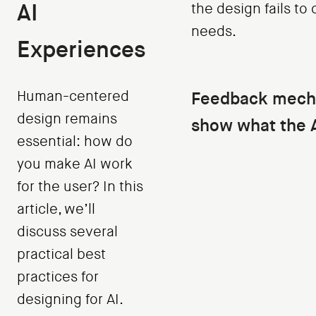
AI
the design fails to
needs.
Experiences
Human-centered
Feedback mech
design remains
show what the A
essential: how do
you make AI work
for the user? In this
article, we’ll
discuss several
practical best
practices for
designing for AI.