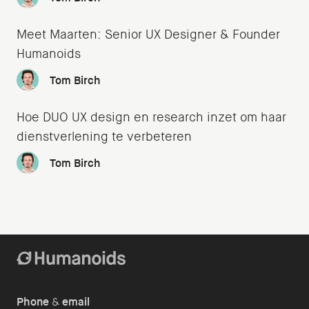
Meet Maarten: Senior UX Designer & Founder
Humanoids
Tom Birch
Hoe DUO UX design en research inzet om haar
dienstverlening te verbeteren
Tom Birch
Phone
&
email