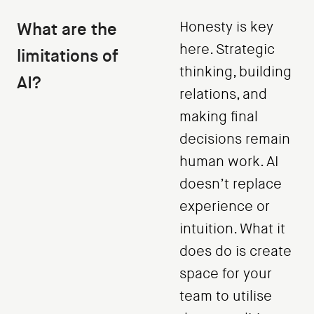
What are the
Honesty is key
here. Strategic
limitations of
thinking, building
AI?
relations, and
making final
decisions remain
human work. AI
doesn’t replace
experience or
intuition. What it
does do is create
space for your
team to utilise