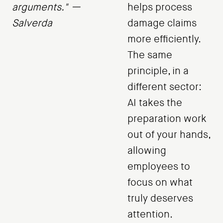
arguments." —
helps process
Salverda
damage claims
more efficiently.
The same
principle, in a
different sector:
AI takes the
preparation work
out of your hands,
allowing
employees to
focus on what
truly deserves
attention.