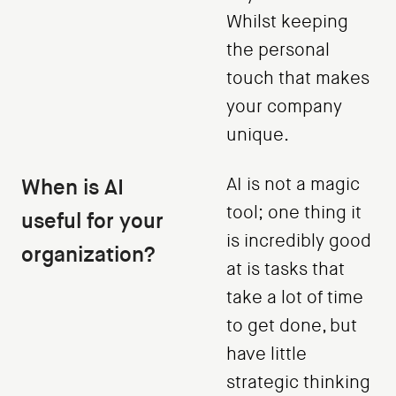
Whilst keeping
the personal
touch that makes
your company
unique.
When is AI
AI is not a magic
tool; one thing it
useful for your
is incredibly good
organization?
at is tasks that
take a lot of time
to get done, but
have little
strategic thinking