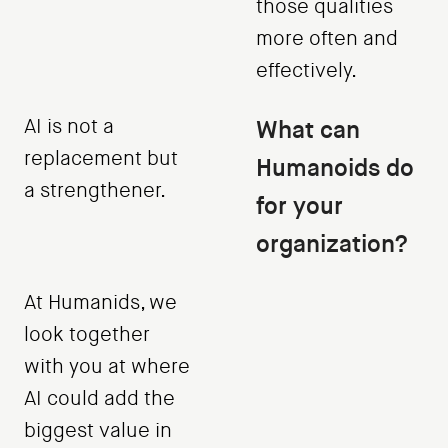
those qualities
more often and
effectively.
AI is not a
What can
replacement but
Humanoids do
a strengthener.
for your
organization?
At Humanids, we
look together
with you at where
AI could add the
biggest value in