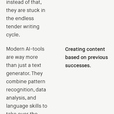
instead of that,
they are stuck in
the endless
tender writing
cycle.
Modern AI-tools
Creating content
are way more
based on previous
than just a text
successes.
generator. They
combine pattern
recognition, data
analysis, and
language skills to