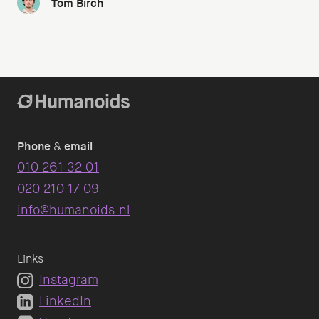
Tom Birch
Phone
&
email
010 261 32 01
020 210 17 09
info@humanoids.nl
Links
Instagram
LinkedIn