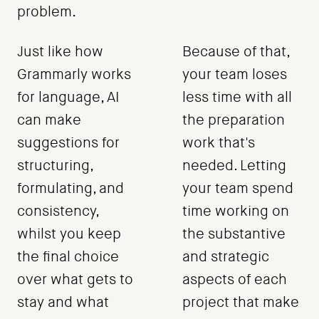
problem.
Just like how
Because of that,
Grammarly works
your team loses
for language, AI
less time with all
can make
the preparation
suggestions for
work that's
structuring,
needed. Letting
formulating, and
your team spend
consistency,
time working on
whilst you keep
the substantive
the final choice
and strategic
over what gets to
aspects of each
stay and what
project that make