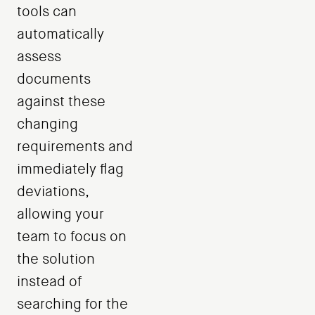
tools can
automatically
assess
documents
against these
changing
requirements and
immediately flag
deviations,
allowing your
team to focus on
the solution
instead of
searching for the