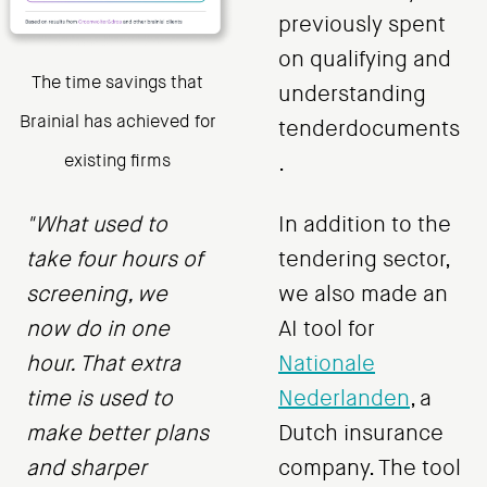
previously spent
on qualifying and
The time savings that
understanding
Brainial has achieved for
tenderdocuments
existing firms
.
"What used to
In addition to the
take four hours of
tendering sector,
screening, we
we also made an
now do in one
AI tool for
hour. That extra
Nationale
time is used to
Nederlanden
, a
make better plans
Dutch insurance
and sharper
company. The tool