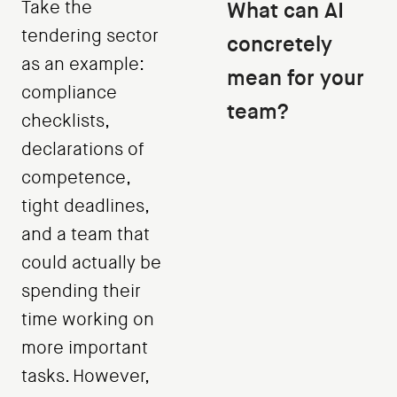
Take the
What can AI
tendering sector
concretely
as an example:
mean for your
compliance
team?
checklists,
declarations of
competence,
tight deadlines,
and a team that
could actually be
spending their
time working on
more important
tasks. However,