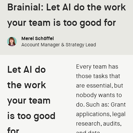
Brainial: Let AI do the work
your team is too good for
Merel Schöffel
Account Manager & Strategy Lead
Every team has
Let AI do
those tasks that
the work
are essential, but
nobody wants to
your team
do. Such as: Grant
is too good
applications, legal
research, audits,
for