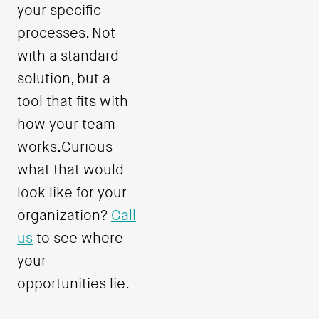
your specific
processes. Not
with a standard
solution, but a
tool that fits with
how your team
works.Curious
what that would
look like for your
organization?
Call
us
to see where
your
opportunities lie.