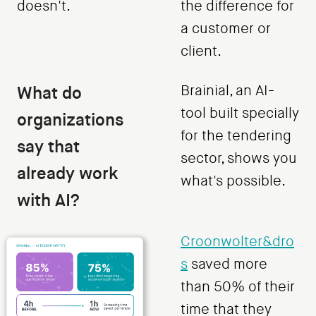
doesn't.
the difference for
a customer or
client.
What do
Brainial, an AI-
tool built specially
organizations
for the tendering
say that
sector, shows you
already work
what's possible.
with AI?
Croonwolter&dro
s
saved more
than 50% of their
time that they