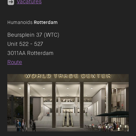
Vacatures
Humanoids
Rotterdam
Beursplein 37 (WTC)
Unit 522 - 527
Route