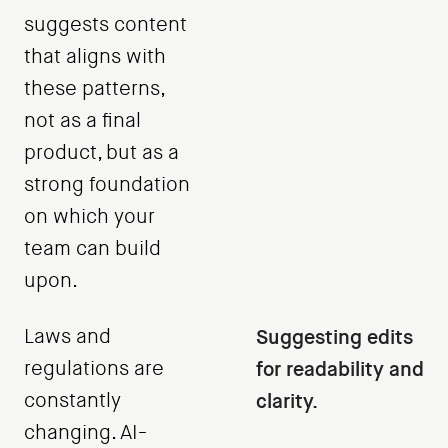
suggests content
that aligns with
these patterns,
not as a final
product, but as a
strong foundation
on which your
team can build
upon.
Laws and
Suggesting edits
regulations are
for readability and
constantly
clarity.
changing. AI-