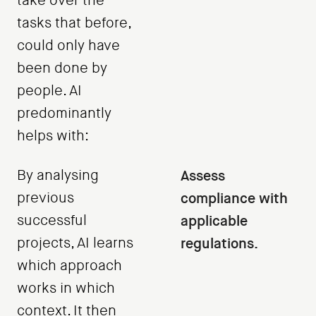
take over the
tasks that before,
could only have
been done by
people. AI
predominantly
helps with:
By analysing
Assess
previous
compliance with
successful
applicable
projects, AI learns
regulations.
which approach
works in which
context. It then