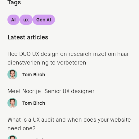
Tags
AI
ux
Gen AI
Latest articles
Hoe DUO UX design en research inzet om haar
dienstverlening te verbeteren
Tom Birch
Meet Noortje: Senior UX designer
Tom Birch
What is a UX audit and when does your website
need one?