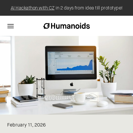
AI Hackathon with CZ
in 2 days from idea till prototype!
February 11, 2026