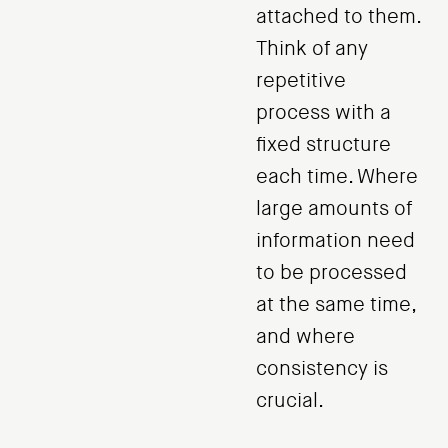
attached to them.
Think of any
repetitive
process with a
fixed structure
each time. Where
large amounts of
information need
to be processed
at the same time,
and where
consistency is
crucial.