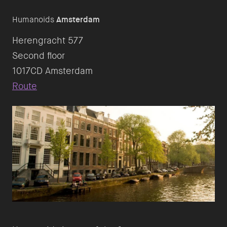
Humanoids
Amsterdam
Herengracht 577
Second floor
Route