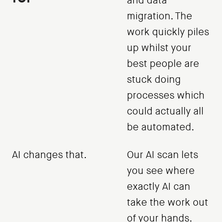
and data
migration. The
work quickly piles
up whilst your
best people are
stuck doing
processes which
could actually all
be automated.
AI changes that.
Our AI scan lets
you see where
exactly AI can
take the work out
of your hands.