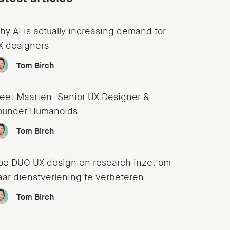
hy AI is actually increasing demand for
X designers
Tom Birch
eet Maarten: Senior UX Designer &
ounder Humanoids
Tom Birch
oe DUO UX design en research inzet om
aar dienstverlening te verbeteren
Tom Birch