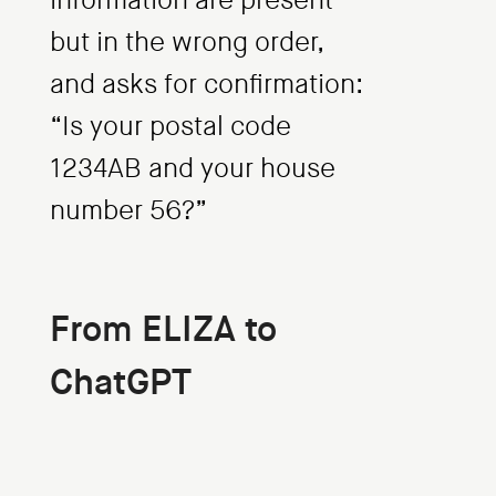
information are present
but in the wrong order,
and asks for confirmation:
“Is your postal code
1234AB and your house
number 56?”
From ELIZA to
ChatGPT