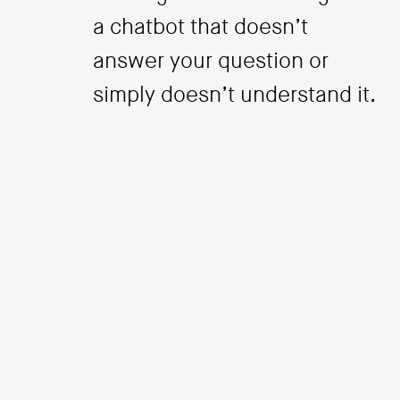
a chatbot that doesn’t
answer your question or
simply doesn’t understand it.