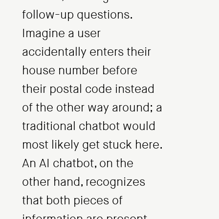
follow-up questions.
Imagine a user
accidentally enters their
house number before
their postal code instead
of the other way around; a
traditional chatbot would
most likely get stuck here.
An AI chatbot, on the
other hand, recognizes
that both pieces of