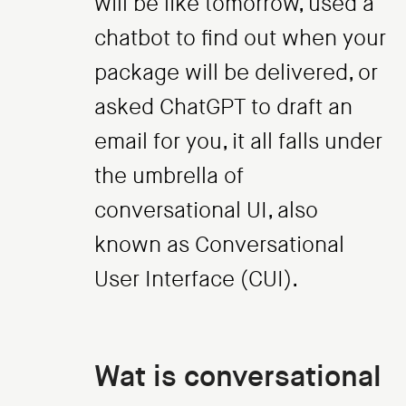
will be like tomorrow, used a
chatbot to find out when your
package will be delivered, or
asked ChatGPT to draft an
email for you, it all falls under
the umbrella of
conversational UI, also
known as Conversational
User Interface (CUI).
Wat is conversational