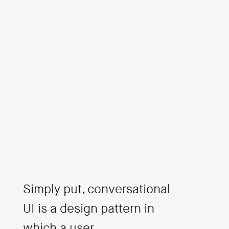
Simply put, conversational
UI is a design pattern in
which a user