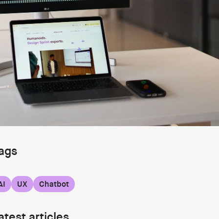
ags
AI
UX
Chatbot
atest articles