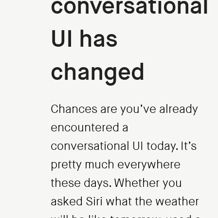
conversational
UI has
changed
Chances are you’ve already
encountered a
conversational UI today. It’s
pretty much everywhere
these days. Whether you
asked Siri what the weather