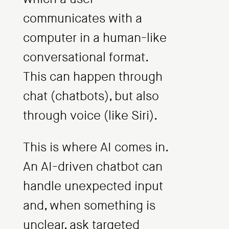
communicates with a
computer in a human-like
conversational format.
This can happen through
chat (chatbots), but also
through voice (like Siri).
This is where AI comes in.
An AI-driven chatbot can
handle unexpected input
and, when something is
unclear, ask targeted