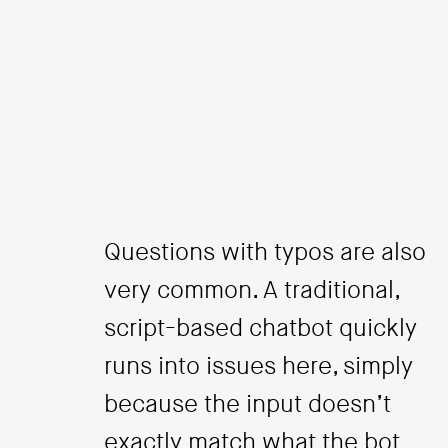
Questions with typos are also
very common. A traditional,
script-based chatbot quickly
runs into issues here, simply
because the input doesn’t
exactly match what the bot