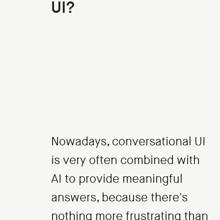
UI?
Nowadays, conversational UI
is very often combined with
AI to provide meaningful
answers, because there's
nothing more frustrating than