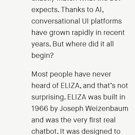
expects. Thanks to AI,
conversational UI platforms
have grown rapidly in recent
years. But where did it all
begin?
Most people have never
heard of ELIZA, and that’s not
surprising. ELIZA was built in
1966 by Joseph Weizenbaum
and was the very first real
chatbot. It was designed to