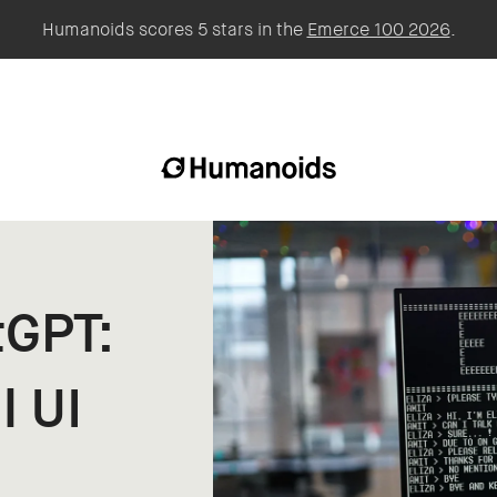
Humanoids scores 5 stars in the
Emerce 100 2026
.
tGPT:
l UI