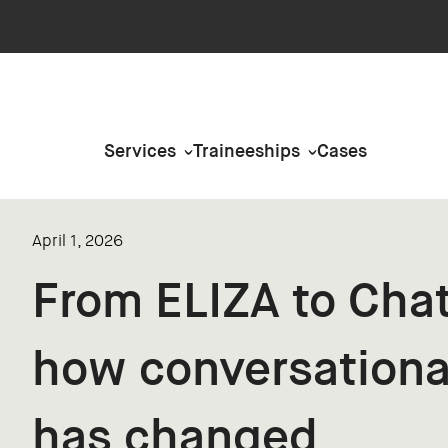
Services
Traineeships
Cases
April 1, 2026
From ELIZA to Cha
how conversationa
has changed