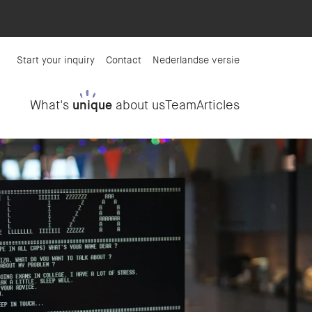
Start your inquiry
Contact
Nederlandse versie
What's
unique
about us
Team
Articles