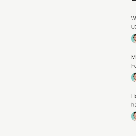
W
U
M
F
H
h