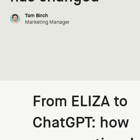
Tom Birch
Marketing Manager
From ELIZA to
ChatGPT: how