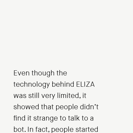
Even though the
technology behind ELIZA
was still very limited, it
showed that people didn’t
find it strange to talk to a
bot. In fact, people started